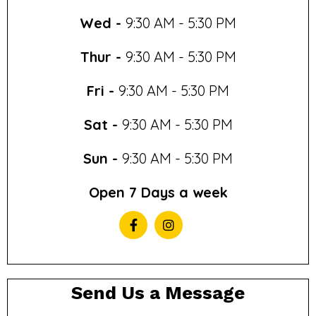
Wed -
9:30 AM - 5:30 PM
Thur -
9:30 AM - 5:30 PM
Fri -
9:30 AM - 5:30 PM
Sat -
9:30 AM - 5:30 PM
Sun -
9:30 AM - 5:30 PM
Open 7 Days a week
Send Us a Message