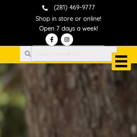
(281) 469-9777
Shop in store or online!
Open 7 days a week!