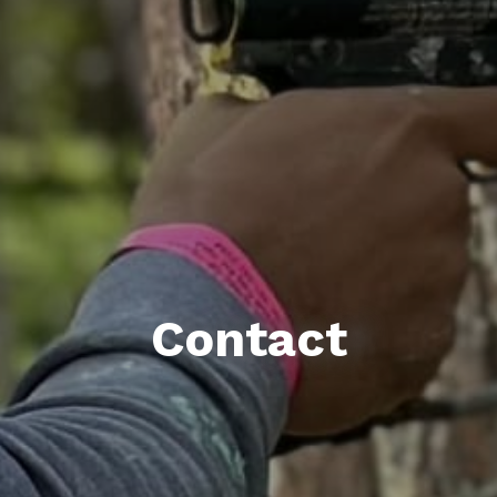
Contact