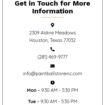
Get in Touch for More
Information
2309 Aldine Meadows
Houston, Texas 77032
(281) 469-9777
info@paintballstoreinc.com
Mon -
9:30 AM - 5:30 PM
Tue -
9:30 AM - 5:30 PM