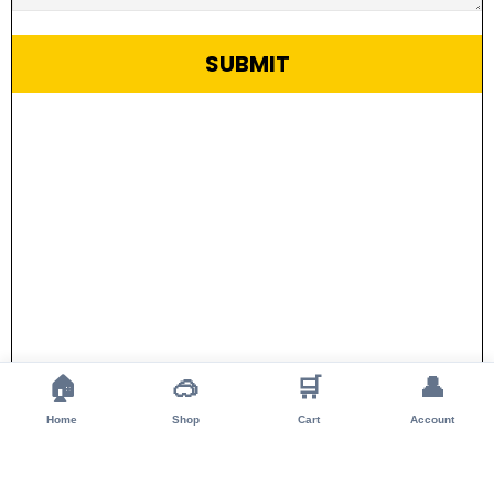
SUBMIT
🏠
🥽
🛒
👤
Home
Shop
Cart
Account