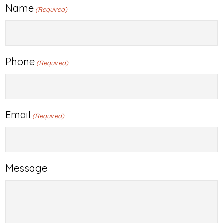
Name
(Required)
Phone
(Required)
Email
(Required)
Message