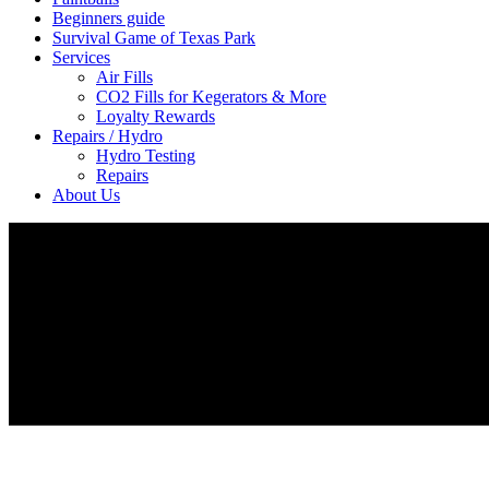
Beginners guide
Survival Game of Texas Park
Services
Air Fills
CO2 Fills for Kegerators & More
Loyalty Rewards
Repairs / Hydro
Hydro Testing
Repairs
About Us