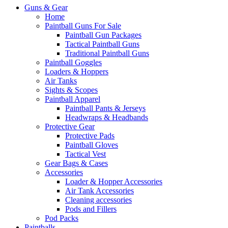
Guns & Gear
Home
Paintball Guns For Sale
Paintball Gun Packages
Tactical Paintball Guns
Traditional Paintball Guns
Paintball Goggles
Loaders & Hoppers
Air Tanks
Sights & Scopes
Paintball Apparel
Paintball Pants & Jerseys
Headwraps & Headbands
Protective Gear
Protective Pads
Paintball Gloves
Tactical Vest
Gear Bags & Cases
Accessories
Loader & Hopper Accessories
Air Tank Accessories
Cleaning accessories
Pods and Fillers
Pod Packs
Paintballs