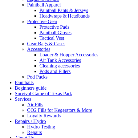
Paintball Apparel
Paintball Pants & Jerseys
Headwraps & Headbands
Protective Gear
Protective Pads
Paintball Gloves
Tactical Vest
Gear Bags & Cases
Accessories
Loader & Hopper Accessories
Air Tank Accessories
Cleaning accessories
Pods and Fillers
Pod Packs
Paintballs
Beginners guide
Survival Game of Texas Park
Services
Air Fills
CO2 Fills for Kegerators & More
Loyalty Rewards
Repairs / Hydro
Hydro Testing
Repairs
About Us