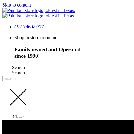
Skip to content
(281) 469-9777
Shop in store or online!
Family owned and Operated
since 1990!
Search
Search
Close