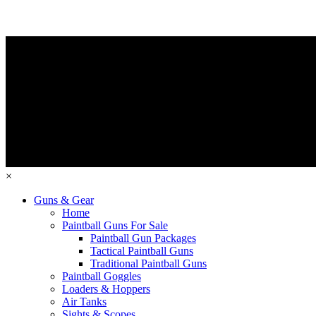
×
Guns & Gear
Home
Paintball Guns For Sale
Paintball Gun Packages
Tactical Paintball Guns
Traditional Paintball Guns
Paintball Goggles
Loaders & Hoppers
Air Tanks
Sights & Scopes