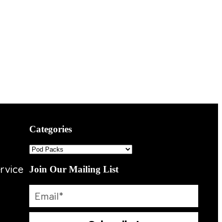
Categories
rvice
Join Our Mailing List