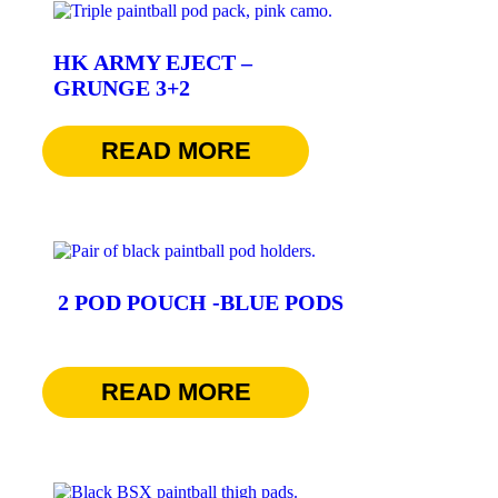
HK ARMY EJECT –
GRUNGE 3+2
$
69.95
READ MORE
2 POD POUCH -BLUE PODS
$
22.95
READ MORE