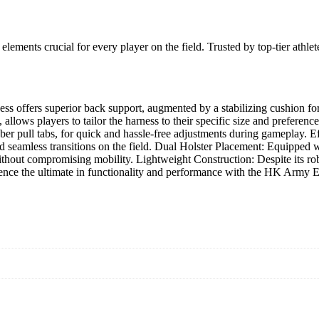
ements crucial for every player on the field. Trusted by top-tier athl
ss offers superior back support, augmented by a stabilizing cushion fo
t, allows players to tailor the harness to their specific size and prefere
bber pull tabs, for quick and hassle-free adjustments during gameplay. E
d seamless transitions on the field. Dual Holster Placement: Equipped wit
ithout compromising mobility. Lightweight Construction: Despite its rob
ce the ultimate in functionality and performance with the HK Army E