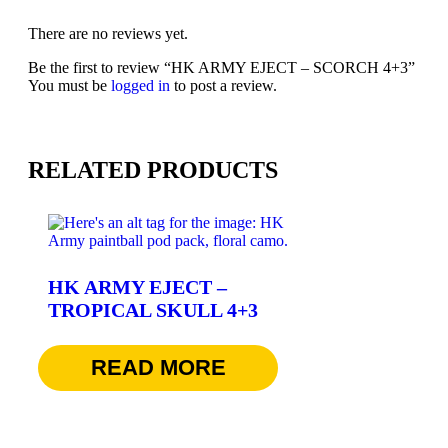
There are no reviews yet.
Be the first to review “HK ARMY EJECT – SCORCH 4+3”
You must be
logged in
to post a review.
RELATED PRODUCTS
HK ARMY EJECT –
TROPICAL SKULL 4+3
$
74.95
READ MORE