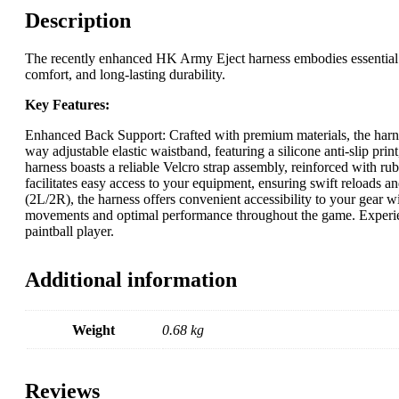
Description
The recently enhanced HK Army Eject harness embodies essential el
comfort, and long-lasting durability.
Key Features:
Enhanced Back Support: Crafted with premium materials, the harne
way adjustable elastic waistband, featuring a silicone anti-slip prin
harness boasts a reliable Velcro strap assembly, reinforced with ru
facilitates easy access to your equipment, ensuring swift reloads an
(2L/2R), the harness offers convenient accessibility to your gear w
movements and optimal performance throughout the game. Experien
paintball player.
Additional information
Weight
0.68 kg
Reviews