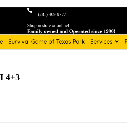
(281) 469-9777
Shop in store or online!
Family owned and Operated since 1990!
de
Survival Game of Texas Park
Services
 4+3