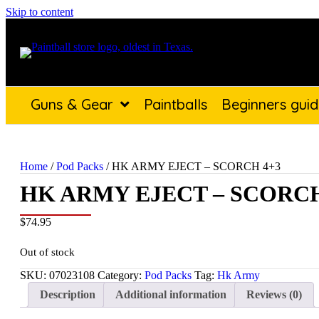
Skip to content
Guns & Gear
Paintballs
Beginners gui
Home
/
Pod Packs
/ HK ARMY EJECT – SCORCH 4+3
HK ARMY EJECT – SCORCH
$
74.95
Out of stock
SKU:
07023108
Category:
Pod Packs
Tag:
Hk Army
Description
Additional information
Reviews (0)