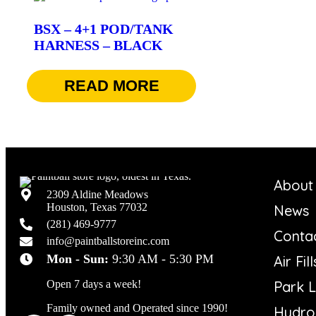
BSX – 4+1 POD/TANK
HARNESS – BLACK
$
24.95
READ MORE
About
2309 Aldine Meadows
Houston, Texas 77032
News
(281) 469-9777
Conta
info@paintballstoreinc.com
Mon - Sun:
9:30 AM - 5:30 PM
Air Fill
Park L
Open 7 days a week!
Family owned and Operated since 1990!
Hydro 