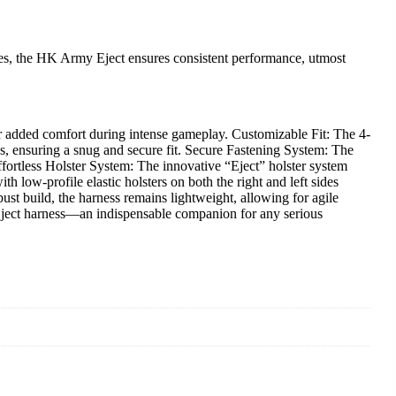
etes, the HK Army Eject ensures consistent performance, utmost
r added comfort during intense gameplay. Customizable Fit: The 4-
nces, ensuring a snug and secure fit. Secure Fastening System: The
ffortless Holster System: The innovative “Eject” holster system
h low-profile elastic holsters on both the right and left sides
ust build, the harness remains lightweight, allowing for agile
ject harness—an indispensable companion for any serious