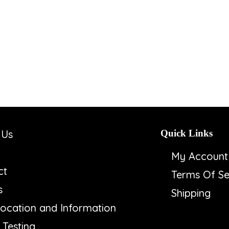
 Us
Quick Links
My Account
ct
Terms Of Se
s
Shipping
ocation and Information
Testing