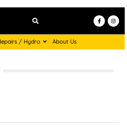
Repairs / Hydro
About Us