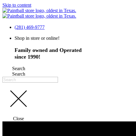
Skip to content
(281) 469-9777
Shop in store or online!
Family owned and Operated
since 1990!
Search
Search
Close