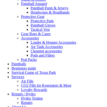
Paintball Apparel
Paintball Pants & Jerseys
Headwraps & Headbands
Protective Gear
Protective Pads
Paintball Gloves
Tactical Vest
Gear Bags & Cases
Accessories
Loader & Hopper Accessories
Air Tank Accessories
Cleaning accessories
Pods and Fillers
Pod Packs
Paintballs
Beginners guide
Survival Game of Texas Park
Services
Air Fills
CO2 Fills for Kegerators & More
Loyalty Rewards
Repairs / Hydro
Hydro Testing
Repairs
About Us