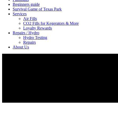
Beginners guide
Survival Game of Texas Park
Services
Air Fills
CO2 Fills for Kegerators & More
Loyalty Rewards
Repairs / Hydro
Hydro Testing
Repairs
About Us