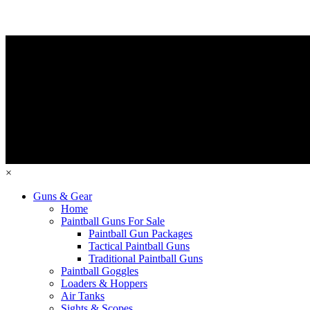
×
Guns & Gear
Home
Paintball Guns For Sale
Paintball Gun Packages
Tactical Paintball Guns
Traditional Paintball Guns
Paintball Goggles
Loaders & Hoppers
Air Tanks
Sights & Scopes