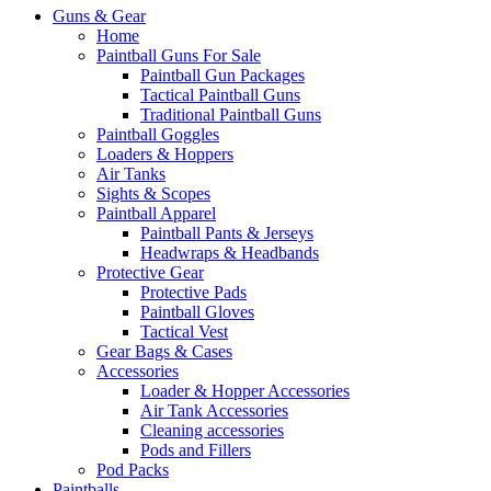
Guns & Gear
Home
Paintball Guns For Sale
Paintball Gun Packages
Tactical Paintball Guns
Traditional Paintball Guns
Paintball Goggles
Loaders & Hoppers
Air Tanks
Sights & Scopes
Paintball Apparel
Paintball Pants & Jerseys
Headwraps & Headbands
Protective Gear
Protective Pads
Paintball Gloves
Tactical Vest
Gear Bags & Cases
Accessories
Loader & Hopper Accessories
Air Tank Accessories
Cleaning accessories
Pods and Fillers
Pod Packs
Paintballs