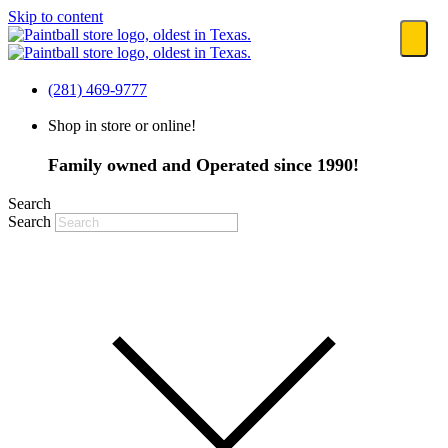
Skip to content
(281) 469-9777
Shop in store or online!
Family owned and Operated since 1990!
Search
Search