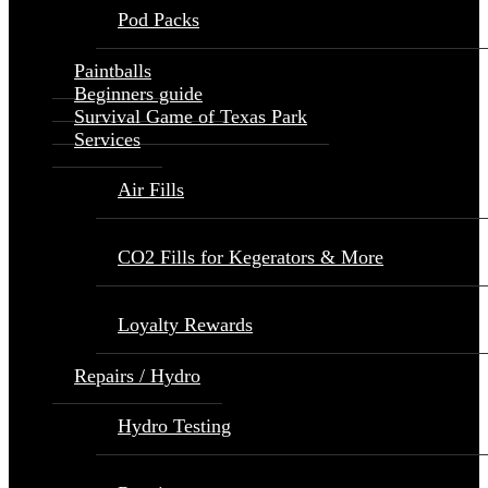
Pod Packs
Paintballs
Beginners guide
Survival Game of Texas Park
Services
Air Fills
CO2 Fills for Kegerators & More
Loyalty Rewards
Repairs / Hydro
Hydro Testing