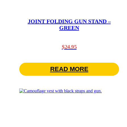
JOINT FOLDING GUN STAND –
GREEN
$
24.95
READ MORE