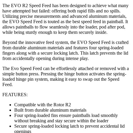
The EVO R2 Speed Feed has been designed to achieve what many
have attempted but failed: offering both rapid fills and no spills.
Utilizing precise measurements and advanced aluminum materials,
the EVO Speed Feed is touted as the best speed feed in paintball. It
allows paintballs to flow seamlessly into the loader, pod after pod,
while being sturdy enough to keep them securely inside.
Beyond the innovative feed system, the EVO Speed Feed is crafted
from durable aluminum materials and features four spring-loaded
fingers along with a secure locking latch. This latch prevents the lid
from accidentally opening during intense play.
The Evo Speed Feed can be effortlessly attached or removed with a
simple button press. Pressing the hinge button activates the spring-
loaded hinge pin system, making it easy to swap out the Speed
Feed.
FEATURES:
Compatible with the Rotor R2
Built from durable aluminum materials
Four spring-loaded fins ensure paintballs load smoothly
without breaking and stay secure within the loader
Secure spring-loaded locking latch to prevent accidental lid
openings