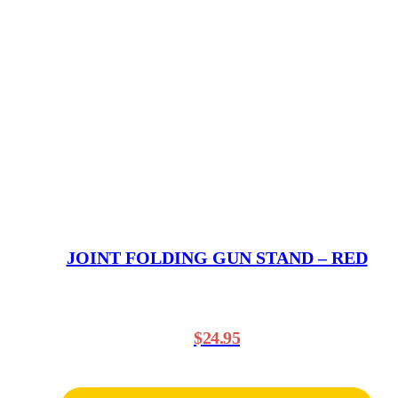
JOINT FOLDING GUN STAND – RED
$
24.95