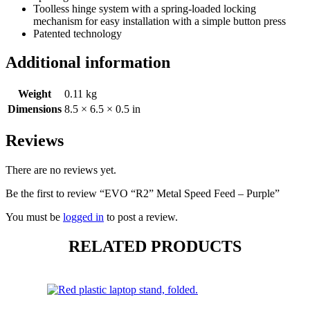
Toolless hinge system with a spring-loaded locking
mechanism for easy installation with a simple button press
Patented technology
Additional information
Weight
0.11 kg
Dimensions
8.5 × 6.5 × 0.5 in
Reviews
There are no reviews yet.
Be the first to review “EVO “R2” Metal Speed Feed – Purple”
You must be
logged in
to post a review.
RELATED PRODUCTS