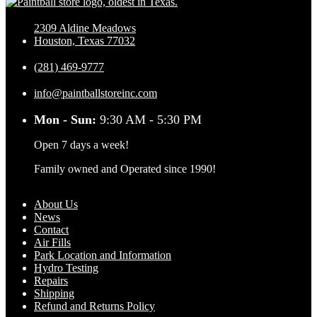
2309 Aldine Meadows
Houston, Texas 77032
(281) 469-9777
info@paintballstoreinc.com
Mon - Sun:
9:30 AM - 5:30 PM
Open 7 days a week!
Family owned and Operated since 1990!
About Us
News
Contact
Air Fills
Park Location and Information
Hydro Testing
Repairs
Shipping
Refund and Returns Policy