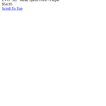
$
54.95
Scroll To Top