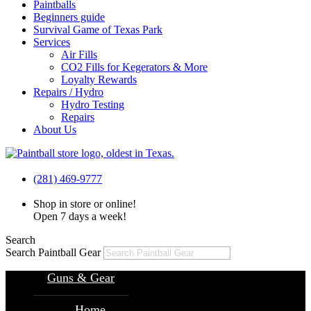
Paintballs
Beginners guide
Survival Game of Texas Park
Services
Air Fills
CO2 Fills for Kegerators & More
Loyalty Rewards
Repairs / Hydro
Hydro Testing
Repairs
About Us
(281) 469-9777
Shop in store or online!
Open 7 days a week!
Search
Search Paintball Gear
Guns & Gear
Home