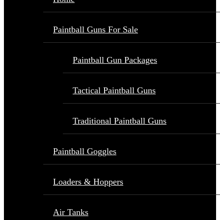
Paintball Guns For Sale
Paintball Gun Packages
Tactical Paintball Guns
Traditional Paintball Guns
Paintball Goggles
Loaders & Hoppers
Air Tanks