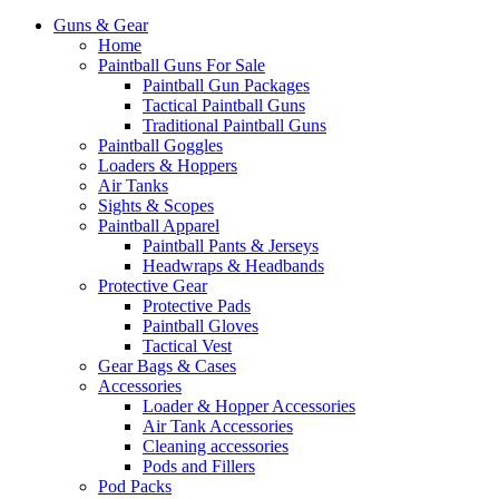
Guns & Gear
Home
Paintball Guns For Sale
Paintball Gun Packages
Tactical Paintball Guns
Traditional Paintball Guns
Paintball Goggles
Loaders & Hoppers
Air Tanks
Sights & Scopes
Paintball Apparel
Paintball Pants & Jerseys
Headwraps & Headbands
Protective Gear
Protective Pads
Paintball Gloves
Tactical Vest
Gear Bags & Cases
Accessories
Loader & Hopper Accessories
Air Tank Accessories
Cleaning accessories
Pods and Fillers
Pod Packs