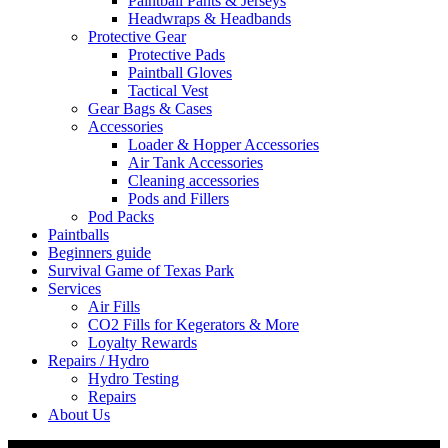
Paintball Pants & Jerseys
Headwraps & Headbands
Protective Gear
Protective Pads
Paintball Gloves
Tactical Vest
Gear Bags & Cases
Accessories
Loader & Hopper Accessories
Air Tank Accessories
Cleaning accessories
Pods and Fillers
Pod Packs
Paintballs
Beginners guide
Survival Game of Texas Park
Services
Air Fills
CO2 Fills for Kegerators & More
Loyalty Rewards
Repairs / Hydro
Hydro Testing
Repairs
About Us