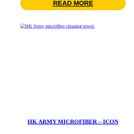
READ MORE
HK ARMY MICROFIBER – ICON