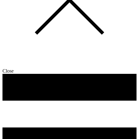
Close