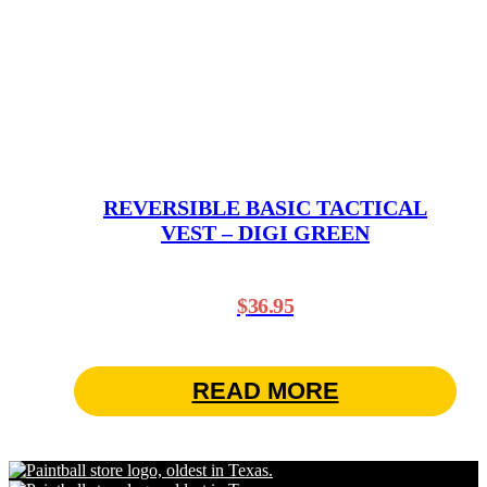
REVERSIBLE BASIC TACTICAL
VEST – DIGI GREEN
$
36.95
READ MORE