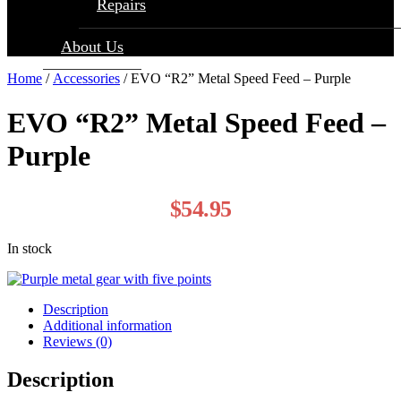
Repairs
About Us
Home
/
Accessories
/ EVO “R2” Metal Speed Feed – Purple
EVO “R2” Metal Speed Feed –
Purple
$
54.95
In stock
Description
Additional information
Reviews (0)
Description