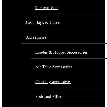
Tactical Vest
Gear Bags & Cases
Accessories
Loader & Hopper Accessories
Air Tank Accessories
Cleaning accessories
Pods and Fillers