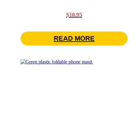
$
10.95
READ MORE