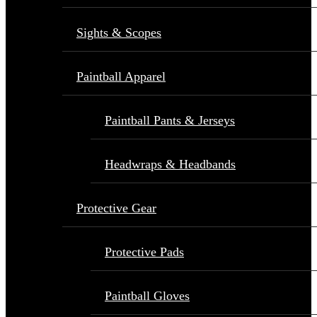
Sights & Scopes
Paintball Apparel
Paintball Pants & Jerseys
Headwraps & Headbands
Protective Gear
Protective Pads
Paintball Gloves