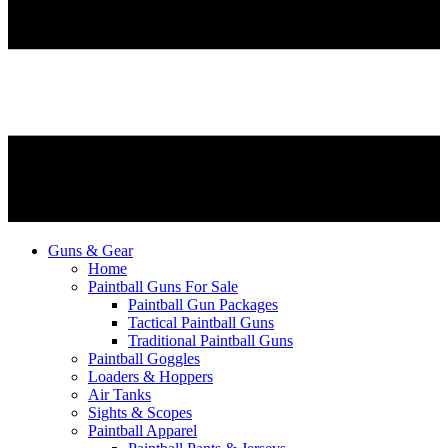
Guns & Gear
Home
Paintball Guns For Sale
Paintball Gun Packages
Tactical Paintball Guns
Traditional Paintball Guns
Paintball Goggles
Loaders & Hoppers
Air Tanks
Sights & Scopes
Paintball Apparel