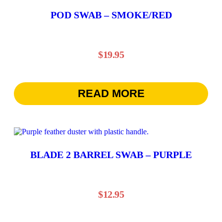
POD SWAB – SMOKE/RED
$
19.95
READ MORE
BLADE 2 BARREL SWAB – PURPLE
$
12.95