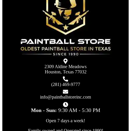
2309 Aldine Meadows
Houston, Texas 77032
(281) 469-9777
info@paintballstoreinc.com
Mon - Sun:
9:30 AM - 5:30 PM
Open 7 days a week!
Family owned and Operated since 1990!