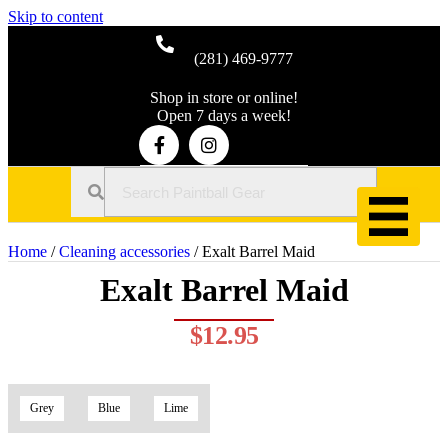
Skip to content
(281) 469-9777
Shop in store or online!
Open 7 days a week!
Home
/
Cleaning accessories
/ Exalt Barrel Maid
Exalt Barrel Maid
$
12.95
Grey
Blue
Lime