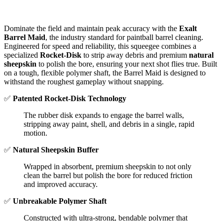
Dominate the field and maintain peak accuracy with the
Exalt
Barrel Maid
, the industry standard for paintball barrel cleaning.
Engineered for speed and reliability, this squeegee combines a
specialized
Rocket-Disk
to strip away debris and premium
natural
sheepskin
to polish the bore, ensuring your next shot flies true.
Built
on a tough, flexible polymer shaft, the Barrel Maid is designed to
withstand the roughest gameplay without snapping.
✅
Patented Rocket-Disk Technology
The rubber disk expands to engage the barrel walls,
stripping away paint, shell, and debris in a single, rapid
motion.
✅
Natural Sheepskin Buffer
Wrapped in absorbent, premium sheepskin to not only
clean the barrel but polish the bore for reduced friction
and improved accuracy.
✅
Unbreakable Polymer Shaft
Constructed with ultra-strong, bendable polymer that