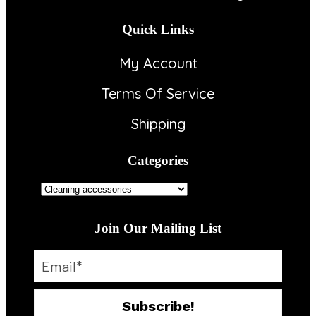
Quick Links
My Account
Terms Of Service
Shipping
Categories
Join Our Mailing List
Subscribe!