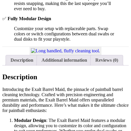
resists snapping, making this the last squeegee you’ll
ever need to buy.
✅
Fully Modular Design
Customize your setup with replaceable parts. Swap
colors or switch configurations between dual swabs or
dual disks to fit your playstyle.
Description
Additional information
Reviews (0)
Description
Introducing the Exalt Barrel Maid, the pinnacle of paintball barrel
cleaning technology. Crafted with precision engineering and
premium materials, the Exalt Barrel Maid offers unparalleled
durability and performance. Here’s what makes it the ultimate choice
for paintball enthusiasts:
Modular Design
: The Exalt Barrel Maid features a modular
design, allowing you to customize its color and configuration
to suit your preferences. Whether you prefer dual swabs or