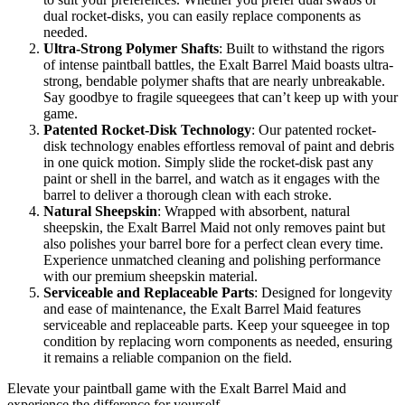
dual rocket-disks, you can easily replace components as
needed.
Ultra-Strong Polymer Shafts
: Built to withstand the rigors
of intense paintball battles, the Exalt Barrel Maid boasts ultra-
strong, bendable polymer shafts that are nearly unbreakable.
Say goodbye to fragile squeegees that can’t keep up with your
game.
Patented Rocket-Disk Technology
: Our patented rocket-
disk technology enables effortless removal of paint and debris
in one quick motion. Simply slide the rocket-disk past any
paint or shell in the barrel, and watch as it engages with the
barrel to deliver a thorough clean with each stroke.
Natural Sheepskin
: Wrapped with absorbent, natural
sheepskin, the Exalt Barrel Maid not only removes paint but
also polishes your barrel bore for a perfect clean every time.
Experience unmatched cleaning and polishing performance
with our premium sheepskin material.
Serviceable and Replaceable Parts
: Designed for longevity
and ease of maintenance, the Exalt Barrel Maid features
serviceable and replaceable parts. Keep your squeegee in top
condition by replacing worn components as needed, ensuring
it remains a reliable companion on the field.
Elevate your paintball game with the Exalt Barrel Maid and
experience the difference for yourself.