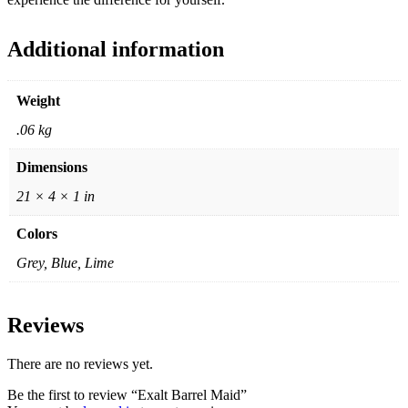
Additional information
Weight
.06 kg
Dimensions
21 × 4 × 1 in
Colors
Grey, Blue, Lime
Reviews
There are no reviews yet.
Be the first to review “Exalt Barrel Maid”