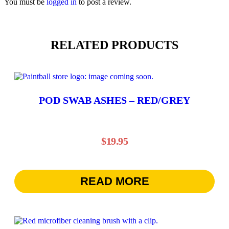
You must be
logged in
to post a review.
RELATED PRODUCTS
POD SWAB ASHES – RED/GREY
$
19.95
READ MORE