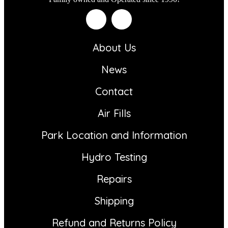
About Us
News
Contact
Air Fills
Park Location and Information
Hydro Testing
Repairs
Shipping
Refund and Returns Policy