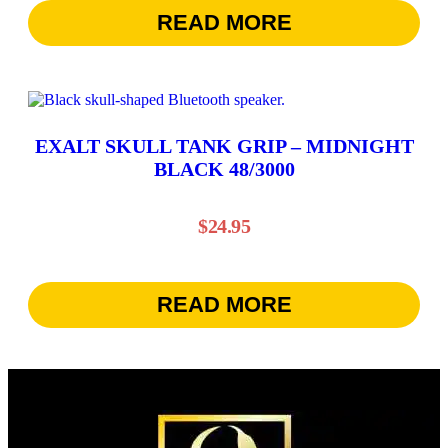
READ MORE
EXALT SKULL TANK GRIP – MIDNIGHT
BLACK 48/3000
$
24.95
READ MORE