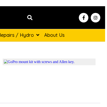
Repairs / Hydro
About Us