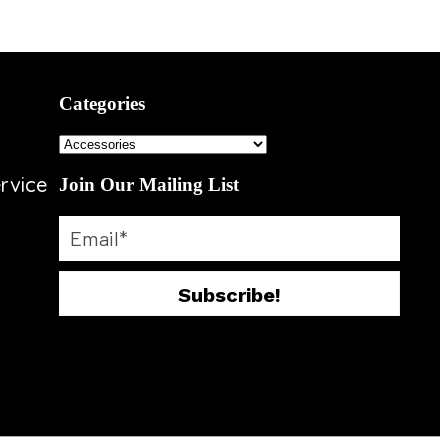
Categories
rvice
Join Our Mailing List
Subscribe!