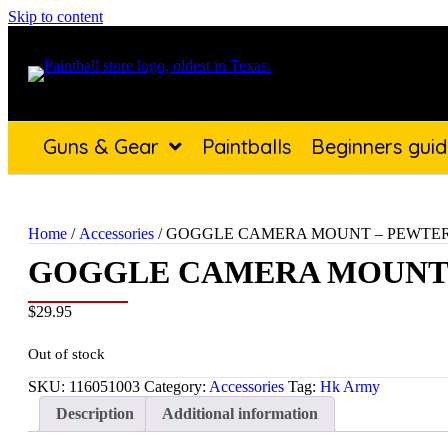
Skip to content
Guns & Gear
Paintballs
Beginners gui
Home
/
Accessories
/ GOGGLE CAMERA MOUNT – PEWTE
GOGGLE CAMERA MOUNT
$
29.95
Out of stock
SKU:
116051003
Category:
Accessories
Tag:
Hk Army
Description
Additional information