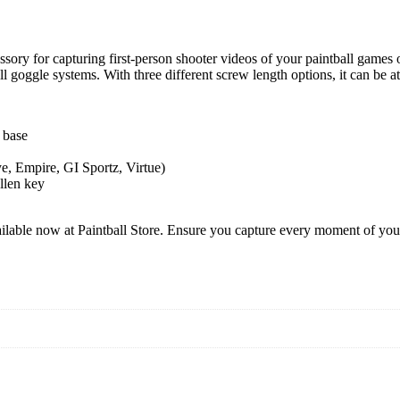
ry for capturing first-person shooter videos of your paintball games 
 goggle systems. With three different screw length options, it can be att
 base
e, Empire, GI Sportz, Virtue)
llen key
e now at Paintball Store. Ensure you capture every moment of your pa