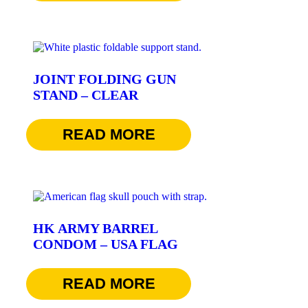
JOINT FOLDING GUN
STAND – CLEAR
$
24.95
READ MORE
HK ARMY BARREL
CONDOM – USA FLAG
$
7.95
READ MORE