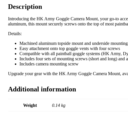
Description
Introducing the HK Army Goggle Camera Mount, your go-to accesso
aluminum, this mount securely screws onto the top of most paintball
Details:
Machined aluminum topside mount and underside mounting
Easy attachment onto top goggle vents with four screws
Compatible with all paintball goggle systems (HK Army, Dy
Includes four sets of mounting screws (short and long) and a
Includes camera mounting screw
Upgrade your gear with the HK Army Goggle Camera Mount, availabl
Additional information
Weight
0.14 kg