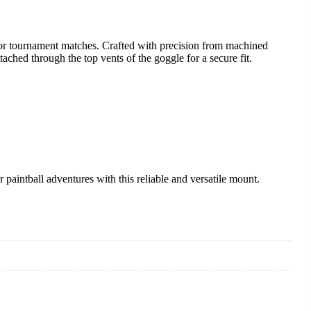
or tournament matches. Crafted with precision from machined
ached through the top vents of the goggle for a secure fit.
intball adventures with this reliable and versatile mount.