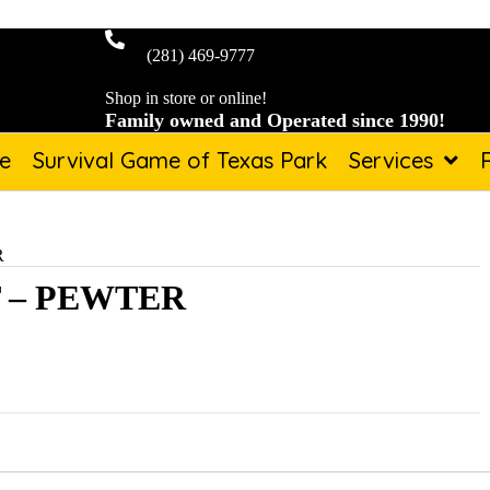
(281) 469-9777
Shop in store or online!
Family owned and Operated since 1990!
de
Survival Game of Texas Park
Services
R
 – PEWTER