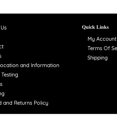
 Us
Quick Links
My Account
ct
Terms Of Se
s
Shipping
ocation and Information
Testing
s
ng
 and Returns Policy