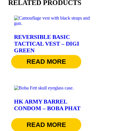
RELATED PRODUCTS
REVERSIBLE BASIC
TACTICAL VEST – DIGI
GREEN
$
36.95
READ MORE
HK ARMY BARREL
CONDOM – BOBA PHAT
$
7.95
READ MORE