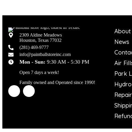
About
2309 Aldine Meadows
Houston, Texas 77032
News
(281) 469-9777
Conta
info@paintballstoreinc.com
Mon - Sun:
9:30 AM - 5:30 PM
Air Fill
Park L
Open 7 days a week!
Family owned and Operated since 1990!
Hydro 
Repair
Shippi
Refund