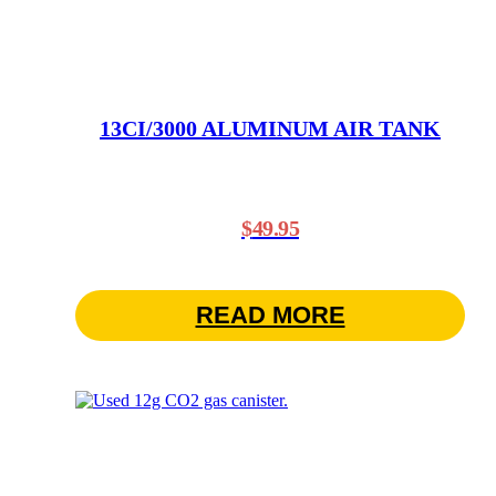
13CI/3000 ALUMINUM AIR TANK
$
49.95
READ MORE