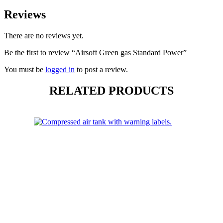
Reviews
There are no reviews yet.
Be the first to review “Airsoft Green gas Standard Power”
You must be
logged in
to post a review.
RELATED PRODUCTS