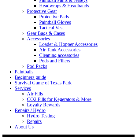
Paintball Pants & Jerseys
Headwraps & Headbands
Protective Gear
Protective Pads
Paintball Gloves
Tactical Vest
Gear Bags & Cases
Accessories
Loader & Hopper Accessories
Air Tank Accessories
Cleaning accessories
Pods and Fillers
Pod Packs
Paintballs
Beginners guide
Survival Game of Texas Park
Services
Air Fills
CO2 Fills for Kegerators & More
Loyalty Rewards
Repairs / Hydro
Hydro Testing
Repairs
About Us