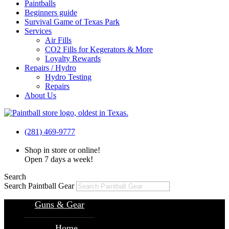
Paintballs
Beginners guide
Survival Game of Texas Park
Services
Air Fills
CO2 Fills for Kegerators & More
Loyalty Rewards
Repairs / Hydro
Hydro Testing
Repairs
About Us
(281) 469-9777
Shop in store or online!
Open 7 days a week!
Search
Search Paintball Gear
Guns & Gear
Home