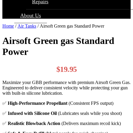
Repairs
About Us
Home
/
Air Tanks
/ Airsoft Green gas Standard Power
Airsoft Green gas Standard
Power
$
19.95
Maximize your GBB performance with premium Airsoft Green Gas.
Engineered to deliver consistent velocity while protecting your gun
with built-in silicone lubrication.
✅
High-Performance Propellant
(Consistent FPS output)
✅
Infused with Silicone Oil
(Lubricates seals while you shoot)
✅
Realistic Blowback Action
(Delivers maximum recoil kick)