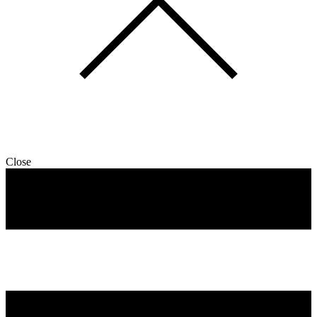
Close