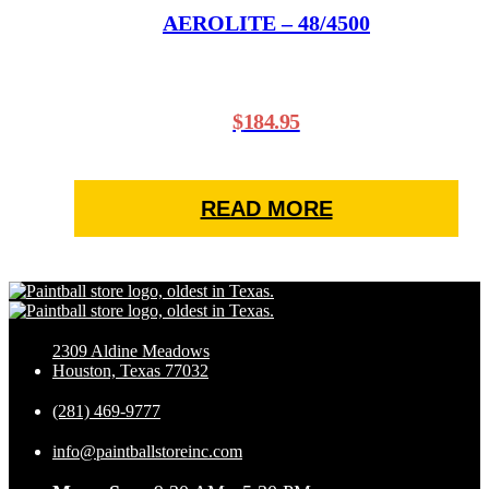
AEROLITE – 48/4500
$
184.95
READ MORE
2309 Aldine Meadows
Houston, Texas 77032
(281) 469-9777
info@paintballstoreinc.com