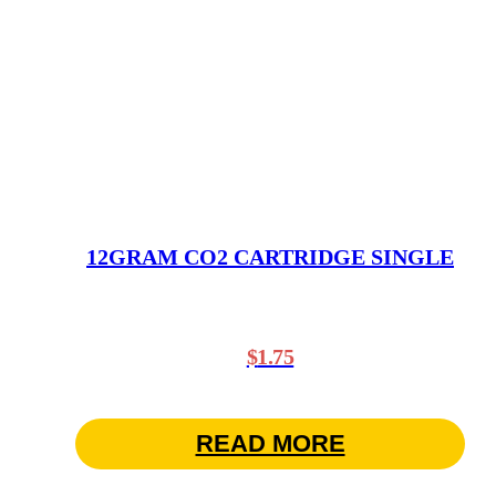
12GRAM CO2 CARTRIDGE SINGLE
$
1.75
READ MORE