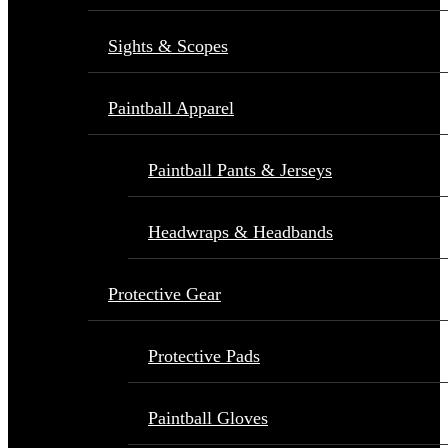
Sights & Scopes
Paintball Apparel
Paintball Pants & Jerseys
Headwraps & Headbands
Protective Gear
Protective Pads
Paintball Gloves