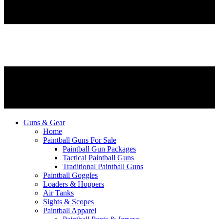
Guns & Gear
Home
Paintball Guns For Sale
Paintball Gun Packages
Tactical Paintball Guns
Traditional Paintball Guns
Paintball Goggles
Loaders & Hoppers
Air Tanks
Sights & Scopes
Paintball Apparel