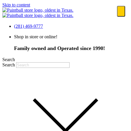
Skip to content
(281) 469-9777
Shop in store or online!
Family owned and Operated since 1990!
Search
Search