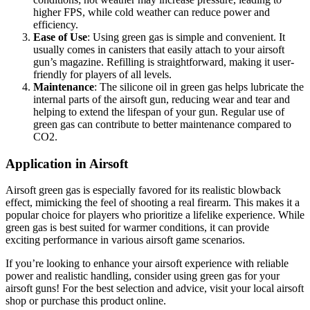
higher FPS, while cold weather can reduce power and
efficiency.
Ease of Use
: Using green gas is simple and convenient. It
usually comes in canisters that easily attach to your airsoft
gun’s magazine. Refilling is straightforward, making it user-
friendly for players of all levels.
Maintenance
: The silicone oil in green gas helps lubricate the
internal parts of the airsoft gun, reducing wear and tear and
helping to extend the lifespan of your gun. Regular use of
green gas can contribute to better maintenance compared to
CO2.
Application in Airsoft
Airsoft green gas is especially favored for its realistic blowback
effect, mimicking the feel of shooting a real firearm. This makes it a
popular choice for players who prioritize a lifelike experience. While
green gas is best suited for warmer conditions, it can provide
exciting performance in various airsoft game scenarios.
If you’re looking to enhance your airsoft experience with reliable
power and realistic handling, consider using green gas for your
airsoft guns! For the best selection and advice, visit your local airsoft
shop or purchase this product online.