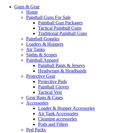
Guns & Gear
Home
Paintball Guns For Sale
Paintball Gun Packages
Tactical Paintball Guns
Traditional Paintball Guns
Paintball Goggles
Loaders & Hoppers
Air Tanks
Sights & Scopes
Paintball Apparel
Paintball Pants & Jerseys
Headwraps & Headbands
Protective Gear
Protective Pads
Paintball Gloves
Tactical Vest
Gear Bags & Cases
Accessories
Loader & Hopper Accessories
Air Tank Accessories
Cleaning accessories
Pods and Fillers
Pod Packs