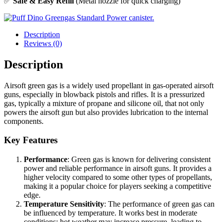
✅
Safe & Easy Refill
(Metal nozzle for quick charging)
Description
Reviews (0)
Description
Airsoft green gas is a widely used propellant in gas-operated airsoft
guns, especially in blowback pistols and rifles. It is a pressurized
gas, typically a mixture of propane and silicone oil, that not only
powers the airsoft gun but also provides lubrication to the internal
components.
Key Features
Performance
: Green gas is known for delivering consistent
power and reliable performance in airsoft guns. It provides a
higher velocity compared to some other types of propellants,
making it a popular choice for players seeking a competitive
edge.
Temperature Sensitivity
: The performance of green gas can
be influenced by temperature. It works best in moderate
conditions; hot weather may increase pressure, leading to