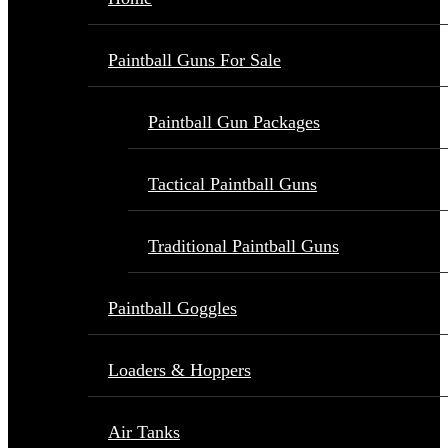
Paintball Guns For Sale
Paintball Gun Packages
Tactical Paintball Guns
Traditional Paintball Guns
Paintball Goggles
Loaders & Hoppers
Air Tanks