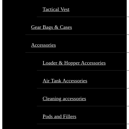
Tactical Vest
Gear Bags & Cases
Accessories
Loader & Hopper Accessories
Air Tank Accessories
Cleaning accessories
Pods and Fillers