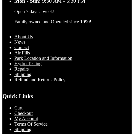
Mon - Sun:
9:30 AM - 5:30 PM
Open 7 days a week!
Family owned and Operated since 1990!
About Us
News
Contact
Air Fills
Park Location and Information
Hydro Testing
Repairs
Shipping
Refund and Returns Policy
Quick Links
Cart
Checkout
My Account
Terms Of Service
Shipping