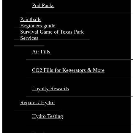
Pod Packs
Paintballs
Beginners guide
Survival Game of Texas Park
Services
Air Fills
CO2 Fills for Kegerators & More
Loyalty Rewards
Repairs / Hydro
Hydro Testing