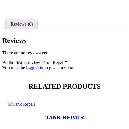
Reviews (0)
Reviews
There are no reviews yet.
Be the first to review “Gun Repair”
You must be
logged in
to post a review.
RELATED PRODUCTS
TANK REPAIR