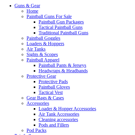
Guns & Gear
Home
Paintball Guns For Sale
Paintball Gun Packages
Tactical Paintball Guns
Traditional Paintball Guns
Paintball Goggles
Loaders & Hoppers
Air Tanks
Sights & Scopes
Paintball Apparel
Paintball Pants & Jerseys
Headwraps & Headbands
Protective Gear
Protective Pads
Paintball Gloves
Tactical Vest
Gear Bags & Cases
Accessories
Loader & Hopper Accessories
Air Tank Accessories
Cleaning accessories
Pods and Fillers
Pod Packs