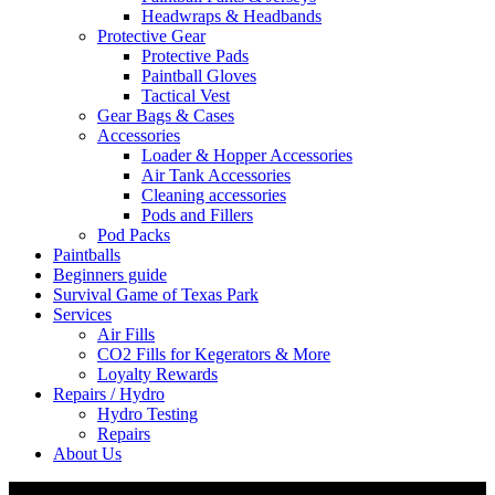
Headwraps & Headbands
Protective Gear
Protective Pads
Paintball Gloves
Tactical Vest
Gear Bags & Cases
Accessories
Loader & Hopper Accessories
Air Tank Accessories
Cleaning accessories
Pods and Fillers
Pod Packs
Paintballs
Beginners guide
Survival Game of Texas Park
Services
Air Fills
CO2 Fills for Kegerators & More
Loyalty Rewards
Repairs / Hydro
Hydro Testing
Repairs
About Us