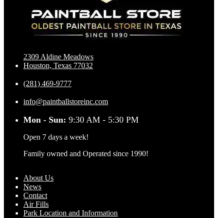
2309 Aldine Meadows
Houston, Texas 77032
(281) 469-9777
info@paintballstoreinc.com
Mon - Sun:
9:30 AM - 5:30 PM
Open 7 days a week!
Family owned and Operated since 1990!
About Us
News
Contact
Air Fills
Park Location and Information