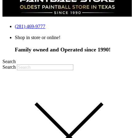
(281) 469-9777
Shop in store or online!
Family owned and Operated since 1990!
Search
Search