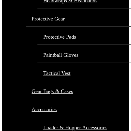
Headwraps & Headbands
Protective Gear
Protective Pads
Paintball Gloves
Tactical Vest
Gear Bags & Cases
Accessories
Loader & Hopper Accessories