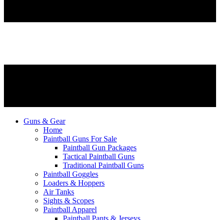
Guns & Gear
Home
Paintball Guns For Sale
Paintball Gun Packages
Tactical Paintball Guns
Traditional Paintball Guns
Paintball Goggles
Loaders & Hoppers
Air Tanks
Sights & Scopes
Paintball Apparel
Paintball Pants & Jerseys