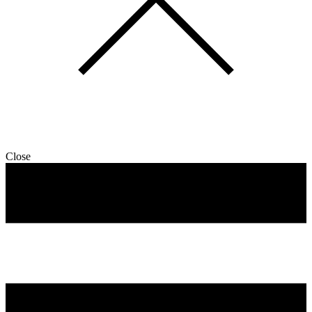
Close