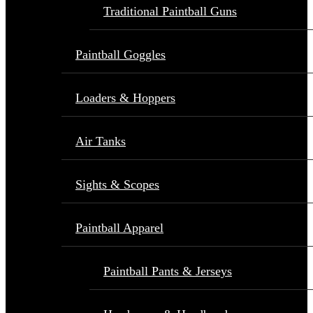
Traditional Paintball Guns
Paintball Goggles
Loaders & Hoppers
Air Tanks
Sights & Scopes
Paintball Apparel
Paintball Pants & Jerseys