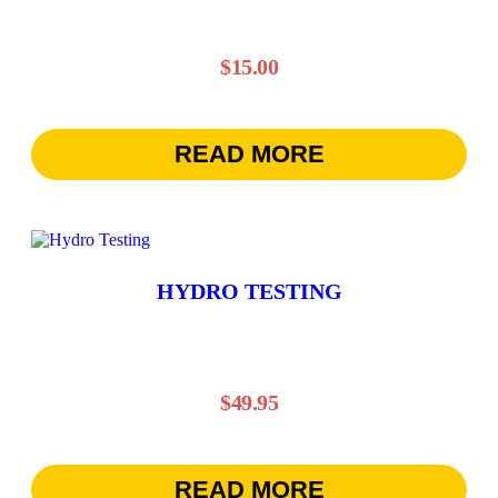
$
15.00
READ MORE
HYDRO TESTING
$
49.95
READ MORE