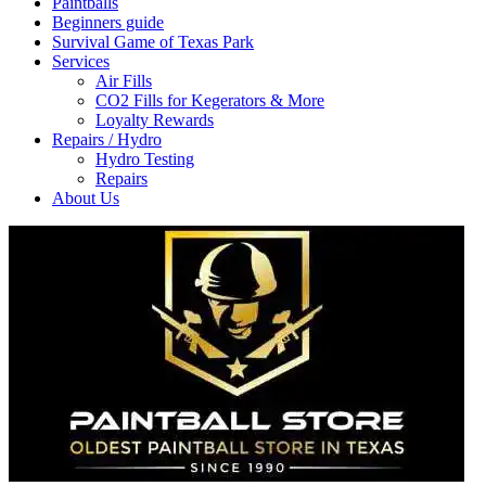
Paintballs
Beginners guide
Survival Game of Texas Park
Services
Air Fills
CO2 Fills for Kegerators & More
Loyalty Rewards
Repairs / Hydro
Hydro Testing
Repairs
About Us