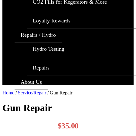
CO2 Fills for Kegerators & More
Loyalty Rewards
Repairs / Hydro
Hydro Testing
Repairs
About Us
Home
/
Service/Repair
/ Gun Repair
Gun Repair
$
35.00