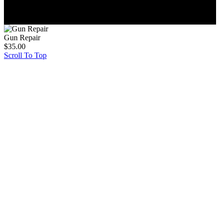
© 2026, Paintball Store Inc. All Rights Reserved.
Gun Repair
$
35.00
Scroll To Top