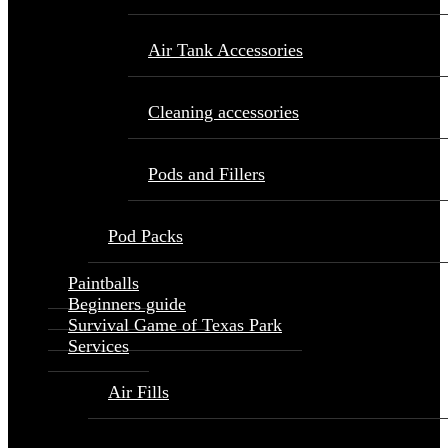
Air Tank Accessories
Cleaning accessories
Pods and Fillers
Pod Packs
Paintballs
Beginners guide
Survival Game of Texas Park
Services
Air Fills