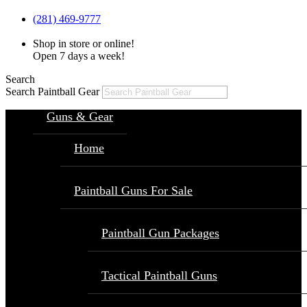
(281) 469-9777
Shop in store or online!
Open 7 days a week!
Search
Search Paintball Gear
Guns & Gear
Home
Paintball Guns For Sale
Paintball Gun Packages
Tactical Paintball Guns