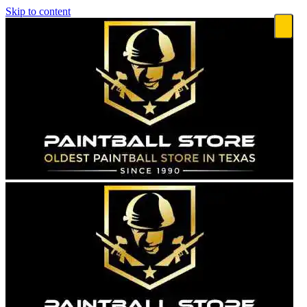
Skip to content