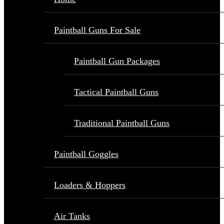
Paintball Guns For Sale
Paintball Gun Packages
Tactical Paintball Guns
Traditional Paintball Guns
Paintball Goggles
Loaders & Hoppers
Air Tanks