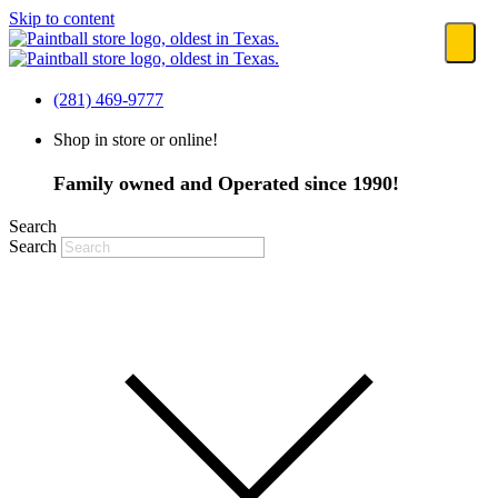
Skip to content
(281) 469-9777
Shop in store or online!
Family owned and Operated since 1990!
Search
Search