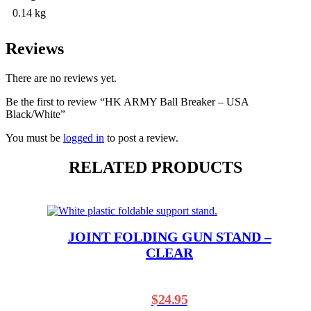
0.14 kg
Reviews
There are no reviews yet.
Be the first to review “HK ARMY Ball Breaker – USA
Black/White”
You must be
logged in
to post a review.
RELATED PRODUCTS
JOINT FOLDING GUN STAND –
CLEAR
$
24.95