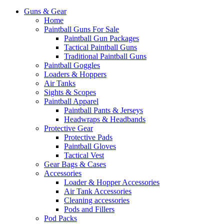
Guns & Gear
Home
Paintball Guns For Sale
Paintball Gun Packages
Tactical Paintball Guns
Traditional Paintball Guns
Paintball Goggles
Loaders & Hoppers
Air Tanks
Sights & Scopes
Paintball Apparel
Paintball Pants & Jerseys
Headwraps & Headbands
Protective Gear
Protective Pads
Paintball Gloves
Tactical Vest
Gear Bags & Cases
Accessories
Loader & Hopper Accessories
Air Tank Accessories
Cleaning accessories
Pods and Fillers
Pod Packs