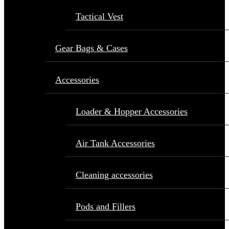
Tactical Vest
Gear Bags & Cases
Accessories
Loader & Hopper Accessories
Air Tank Accessories
Cleaning accessories
Pods and Fillers