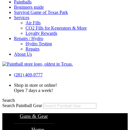
Paintballs
Beginners guide
Survival Game of Texas Park
Services
Air Fills
CO2 Fills for Kegerators & More
Loyalty Rewards
Repairs / Hydro
Hydro Testing
Repairs
About Us
(281) 469-9777
Shop in store or online!
Open 7 days a week!
Search
Search Paintball Gear
Guns & Gear
Home