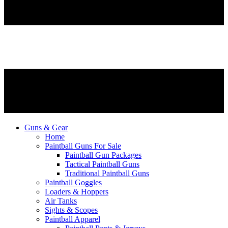
Guns & Gear
Home
Paintball Guns For Sale
Paintball Gun Packages
Tactical Paintball Guns
Traditional Paintball Guns
Paintball Goggles
Loaders & Hoppers
Air Tanks
Sights & Scopes
Paintball Apparel