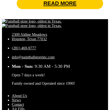
READ MORE
2309 Aldine Meadows
Houston, Texas 77032
(281) 469-9777
info@paintballstoreinc.com
Mon - Sun:
9:30 AM - 5:30 PM
Open 7 days a week!
Family owned and Operated since 1990!
About Us
News
Contact
Air Fills