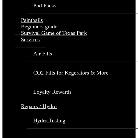
Pod Packs
Paintballs
Beginners guide
Survival Game of Texas Park
Services
Air Fills
CO2 Fills for Kegerators & More
Loyalty Rewards
Repairs / Hydro
Hydro Testing