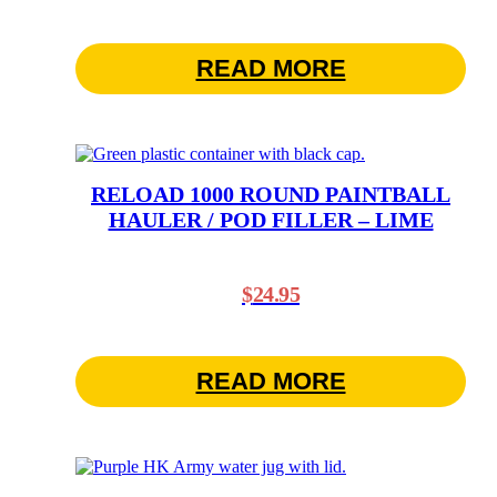
READ MORE
RELOAD 1000 ROUND PAINTBALL
HAULER / POD FILLER – LIME
$
24.95
READ MORE