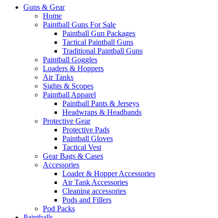
Guns & Gear
Home
Paintball Guns For Sale
Paintball Gun Packages
Tactical Paintball Guns
Traditional Paintball Guns
Paintball Goggles
Loaders & Hoppers
Air Tanks
Sights & Scopes
Paintball Apparel
Paintball Pants & Jerseys
Headwraps & Headbands
Protective Gear
Protective Pads
Paintball Gloves
Tactical Vest
Gear Bags & Cases
Accessories
Loader & Hopper Accessories
Air Tank Accessories
Cleaning accessories
Pods and Fillers
Pod Packs
Paintballs