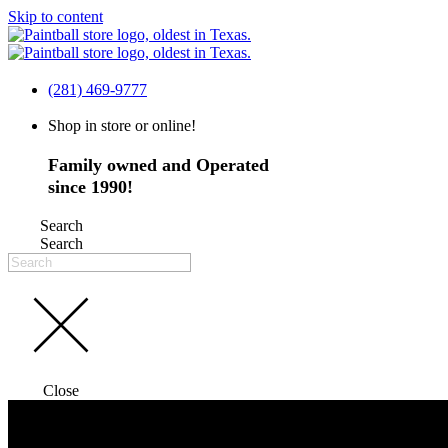
Skip to content
(281) 469-9777
Shop in store or online!
Family owned and Operated
since 1990!
Search
Search
Close