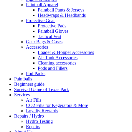
Paintball Apparel
Paintball Pants & Jerseys
Headwraps & Headbands
Protective Gear
Protective Pads
Paintball Gloves
Tactical Vest
Gear Bags & Cases
Accessories
Loader & Hopper Accessories
Air Tank Accessories
Cleaning accessories
Pods and Fillers
Pod Packs
Paintballs
Beginners guide
Survival Game of Texas Park
Services
Air Fills
CO2 Fills for Kegerators & More
Loyalty Rewards
Repairs / Hydro
Hydro Testing
Repairs
About Us