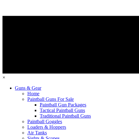
×
Guns & Gear
Home
Paintball Guns For Sale
Paintball Gun Packages
Tactical Paintball Guns
Traditional Paintball Guns
Paintball Goggles
Loaders & Hoppers
Air Tanks
Sights & Scopes