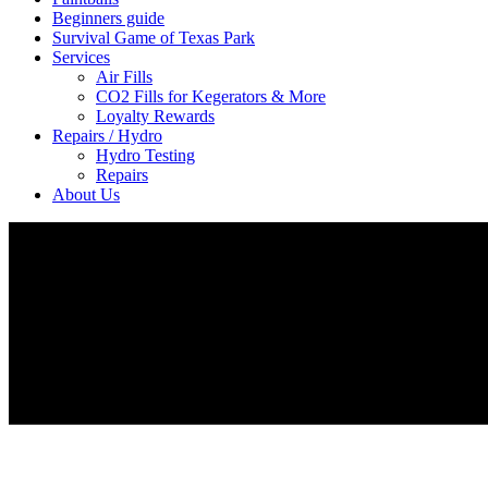
Beginners guide
Survival Game of Texas Park
Services
Air Fills
CO2 Fills for Kegerators & More
Loyalty Rewards
Repairs / Hydro
Hydro Testing
Repairs
About Us