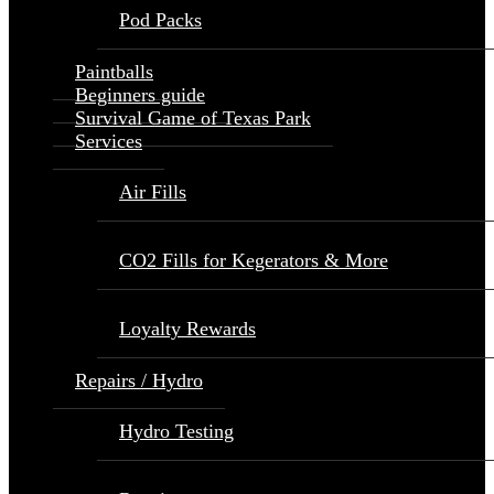
Pod Packs
Paintballs
Beginners guide
Survival Game of Texas Park
Services
Air Fills
CO2 Fills for Kegerators & More
Loyalty Rewards
Repairs / Hydro
Hydro Testing