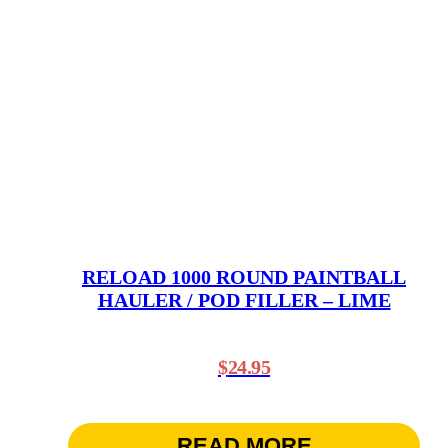
RELOAD 1000 ROUND PAINTBALL
HAULER / POD FILLER – LIME
$
24.95
READ MORE