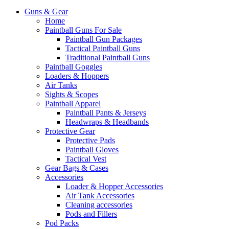
Guns & Gear
Home
Paintball Guns For Sale
Paintball Gun Packages
Tactical Paintball Guns
Traditional Paintball Guns
Paintball Goggles
Loaders & Hoppers
Air Tanks
Sights & Scopes
Paintball Apparel
Paintball Pants & Jerseys
Headwraps & Headbands
Protective Gear
Protective Pads
Paintball Gloves
Tactical Vest
Gear Bags & Cases
Accessories
Loader & Hopper Accessories
Air Tank Accessories
Cleaning accessories
Pods and Fillers
Pod Packs