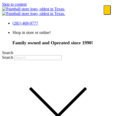
Skip to content
(281) 469-9777
Shop in store or online!
Family owned and Operated since 1990!
Search
Search