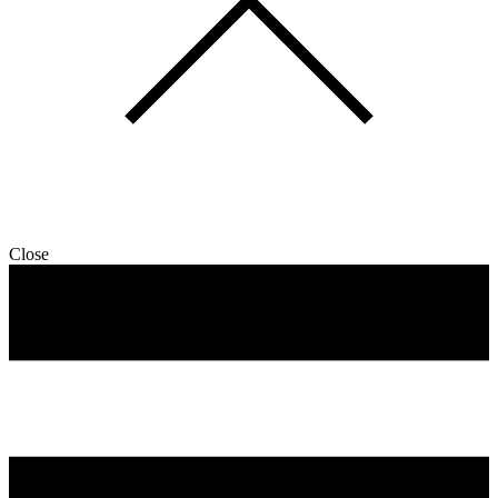
Close