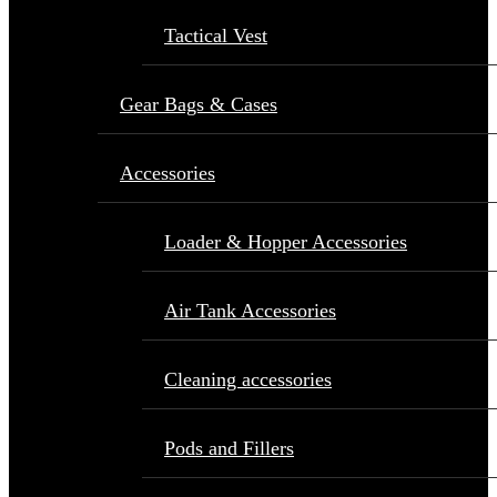
Tactical Vest
Gear Bags & Cases
Accessories
Loader & Hopper Accessories
Air Tank Accessories
Cleaning accessories
Pods and Fillers