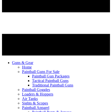
Guns & Gear
Home
Paintball Guns For Sale
Paintball Gun Packages
Tactical Paintball Guns
Traditional Paintball Guns
Paintball Goggles
Loaders & Hoppers
Air Tanks
Sights & Scopes
Paintball Apparel