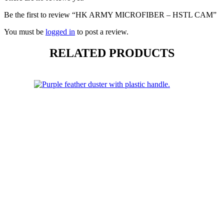
Be the first to review “HK ARMY MICROFIBER – HSTL CAM”
You must be
logged in
to post a review.
RELATED PRODUCTS