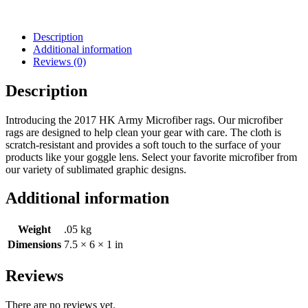
Description
Additional information
Reviews (0)
Description
Introducing the 2017 HK Army Microfiber rags. Our microfiber
rags are designed to help clean your gear with care. The cloth is
scratch-resistant and provides a soft touch to the surface of your
products like your goggle lens. Select your favorite microfiber from
our variety of sublimated graphic designs.
Additional information
Weight
.05 kg
Dimensions
7.5 × 6 × 1 in
Reviews
There are no reviews yet.