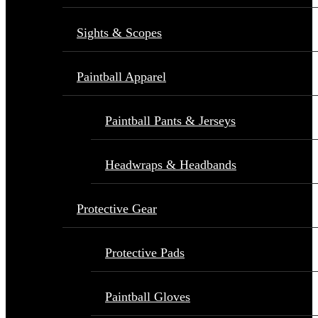
Sights & Scopes
Paintball Apparel
Paintball Pants & Jerseys
Headwraps & Headbands
Protective Gear
Protective Pads
Paintball Gloves