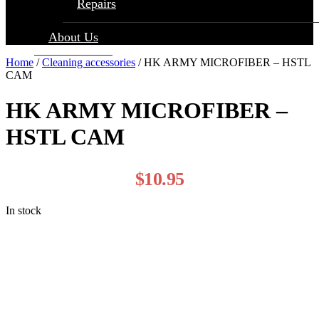
Repairs
About Us
Home
/
Cleaning accessories
/ HK ARMY MICROFIBER – HSTL
CAM
HK ARMY MICROFIBER –
HSTL CAM
$
10.95
In stock