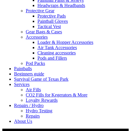
Paintball Pants & Jerseys
Headwraps & Headbands
Protective Gear
Protective Pads
Paintball Gloves
Tactical Vest
Gear Bags & Cases
Accessories
Loader & Hopper Accessories
Air Tank Accessories
Cleaning accessories
Pods and Fillers
Pod Packs
Paintballs
Beginners guide
Survival Game of Texas Park
Services
Air Fills
CO2 Fills for Kegerators & More
Loyalty Rewards
Repairs / Hydro
Hydro Testing
Repairs
About Us