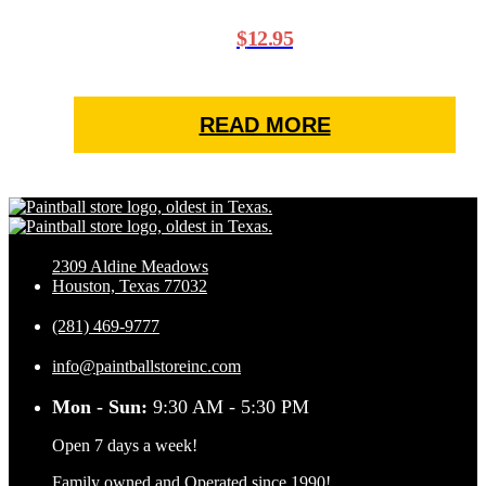
$
12.95
READ MORE
2309 Aldine Meadows
Houston, Texas 77032
(281) 469-9777
info@paintballstoreinc.com
Mon - Sun:
9:30 AM - 5:30 PM
Open 7 days a week!
Family owned and Operated since 1990!