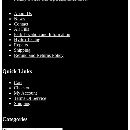
About Us
News
Contact
Air Fills
Park Location and Information
Hydro Testing
Repairs
Shipping
Refund and Returns Policy
Quick Links
Cart
Checkout
My Account
Terms Of Service
Shipping
Categories