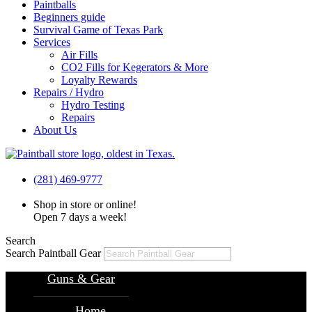
Paintballs
Beginners guide
Survival Game of Texas Park
Services
Air Fills
CO2 Fills for Kegerators & More
Loyalty Rewards
Repairs / Hydro
Hydro Testing
Repairs
About Us
(281) 469-9777
Shop in store or online!
Open 7 days a week!
Search
Search Paintball Gear
Guns & Gear
Home