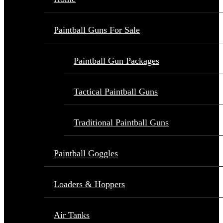
Paintball Guns For Sale
Paintball Gun Packages
Tactical Paintball Guns
Traditional Paintball Guns
Paintball Goggles
Loaders & Hoppers
Air Tanks