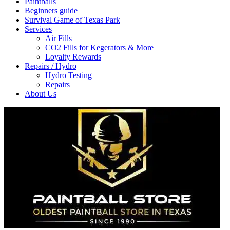
Paintballs
Beginners guide
Survival Game of Texas Park
Services
Air Fills
CO2 Fills for Kegerators & More
Loyalty Rewards
Repairs / Hydro
Hydro Testing
Repairs
About Us