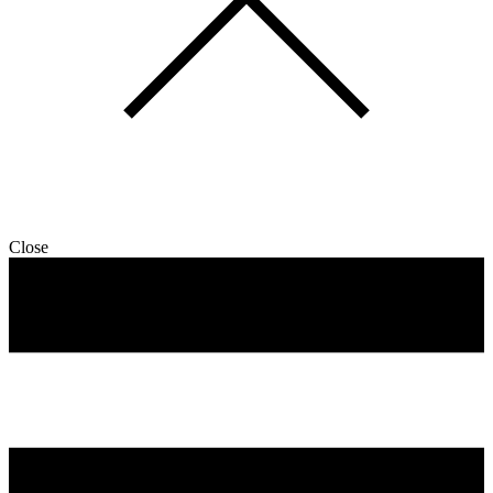
Close