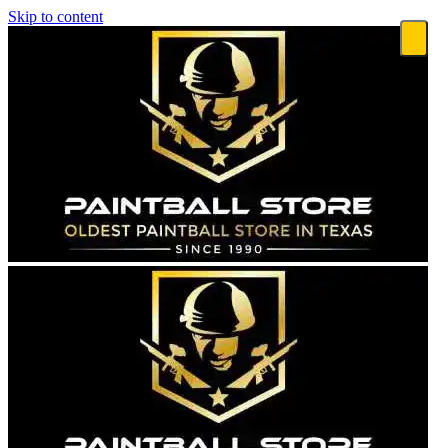
Skip to content