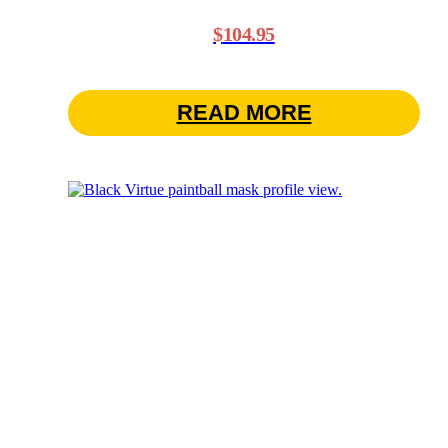
$
104.95
READ MORE