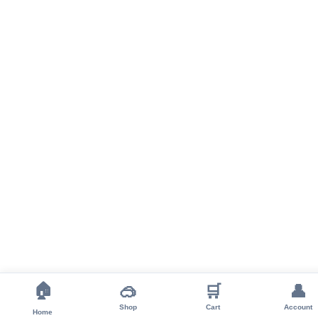
🏠
🥽
🛒
👤
Shop
Cart
Account
Home