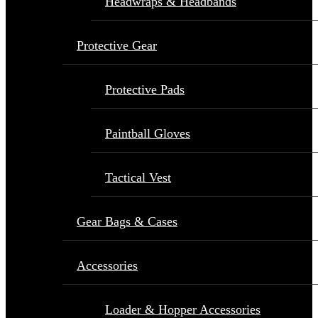
Headwraps & Headbands
Protective Gear
Protective Pads
Paintball Gloves
Tactical Vest
Gear Bags & Cases
Accessories
Loader & Hopper Accessories