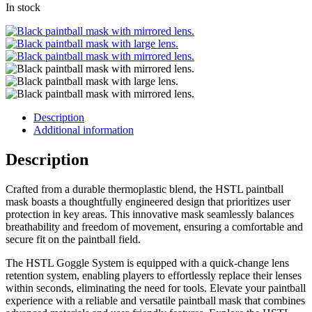
In stock
Description
Additional information
Description
Crafted from a durable thermoplastic blend, the HSTL paintball
mask boasts a thoughtfully engineered design that prioritizes user
protection in key areas. This innovative mask seamlessly balances
breathability and freedom of movement, ensuring a comfortable and
secure fit on the paintball field.
The HSTL Goggle System is equipped with a quick-change lens
retention system, enabling players to effortlessly replace their lenses
within seconds, eliminating the need for tools. Elevate your paintball
experience with a reliable and versatile paintball mask that combines