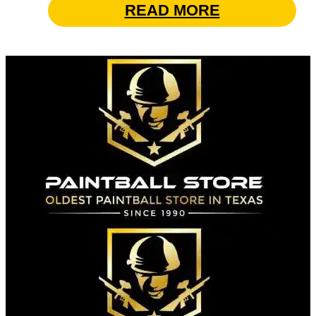
READ MORE