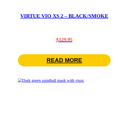
VIRTUE VIO XS 2 – BLACK/SMOKE
$
129.95
READ MORE