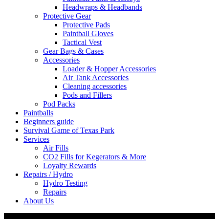
Headwraps & Headbands
Protective Gear
Protective Pads
Paintball Gloves
Tactical Vest
Gear Bags & Cases
Accessories
Loader & Hopper Accessories
Air Tank Accessories
Cleaning accessories
Pods and Fillers
Pod Packs
Paintballs
Beginners guide
Survival Game of Texas Park
Services
Air Fills
CO2 Fills for Kegerators & More
Loyalty Rewards
Repairs / Hydro
Hydro Testing
Repairs
About Us