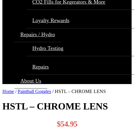
CO2 Fills for Kegerators & More
Loyalty Rewards
Repairs / Hydro
Hydro Testing
Repairs
About Us
Home
/
Paintball Goggles
/ HSTL – CHROME LENS
HSTL – CHROME LENS
$
54.95