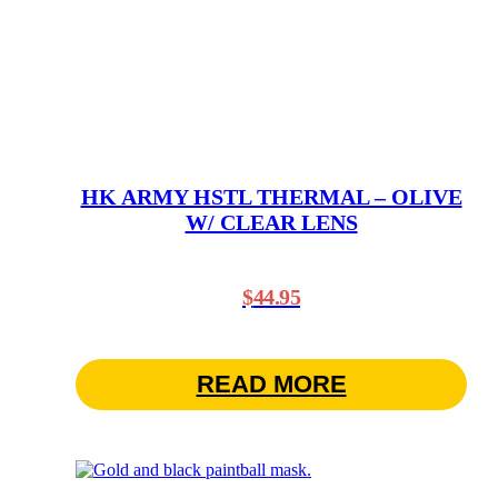
HK ARMY HSTL THERMAL – OLIVE
W/ CLEAR LENS
$
44.95
READ MORE