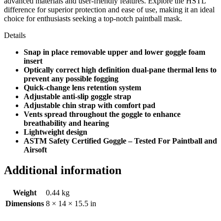
advanced materials and user-friendly features. Explore the HSTL
difference for superior protection and ease of use, making it an ideal
choice for enthusiasts seeking a top-notch paintball mask.
Details
Snap in place removable upper and lower goggle foam
insert
Optically correct high definition dual-pane thermal lens to
prevent any possible fogging
Quick-change lens retention system
Adjustable anti-slip goggle strap
Adjustable chin strap with comfort pad
Vents spread throughout the goggle to enhance
breathability and hearing
Lightweight design
ASTM Safety Certified Goggle – Tested For Paintball and
Airsoft
Additional information
Weight
0.44 kg
Dimensions
8 × 14 × 15.5 in