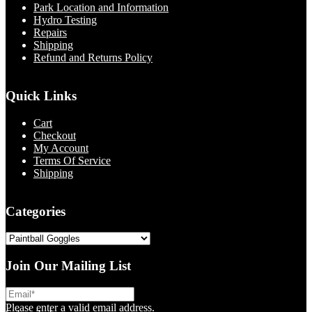
Park Location and Information
Hydro Testing
Repairs
Shipping
Refund and Returns Policy
Quick Links
Cart
Checkout
My Account
Terms Of Service
Shipping
Categories
Join Our Mailing List
Please enter a valid email address.