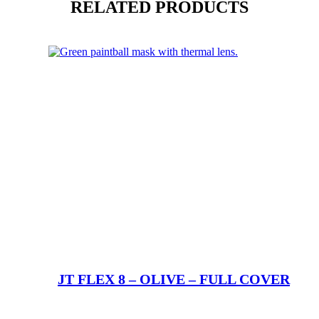
RELATED PRODUCTS
JT FLEX 8 – OLIVE – FULL COVER