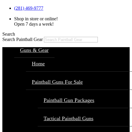
(281) 469-9777
Shop in store or online!
Open 7 days a week!
Search
Search Paintball Gear
Guns & Gear
Home
Paintball Guns For Sale
Paintball Gun Packages
Tactical Paintball Guns