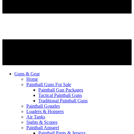
Guns & Gear
Home
Paintball Guns For Sale
Paintball Gun Packages
Tactical Paintball Guns
Traditional Paintball Guns
Paintball Goggles
Loaders & Hoppers
Air Tanks
Sights & Scopes
Paintball Apparel
Paintball Pants & Jerseys