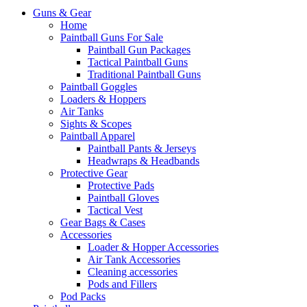
Guns & Gear
Home
Paintball Guns For Sale
Paintball Gun Packages
Tactical Paintball Guns
Traditional Paintball Guns
Paintball Goggles
Loaders & Hoppers
Air Tanks
Sights & Scopes
Paintball Apparel
Paintball Pants & Jerseys
Headwraps & Headbands
Protective Gear
Protective Pads
Paintball Gloves
Tactical Vest
Gear Bags & Cases
Accessories
Loader & Hopper Accessories
Air Tank Accessories
Cleaning accessories
Pods and Fillers
Pod Packs