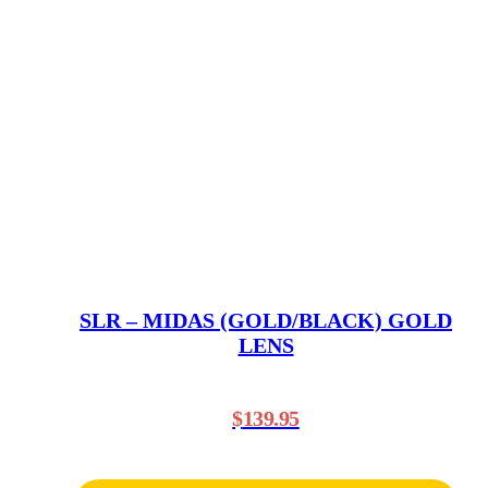
SLR – MIDAS (GOLD/BLACK) GOLD
LENS
$
139.95