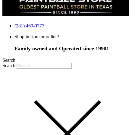
(281) 469-9777
Shop in store or online!
Family owned and Operated since 1990!
Search
Search