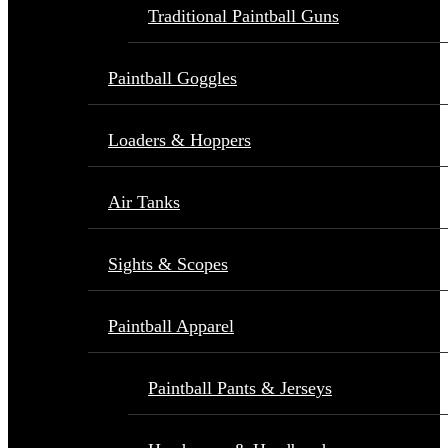
Traditional Paintball Guns
Paintball Goggles
Loaders & Hoppers
Air Tanks
Sights & Scopes
Paintball Apparel
Paintball Pants & Jerseys