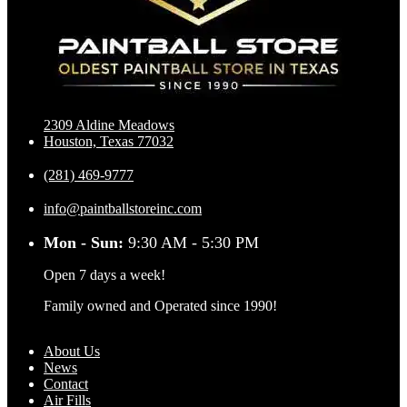
2309 Aldine Meadows
Houston, Texas 77032
(281) 469-9777
info@paintballstoreinc.com
Mon - Sun:
9:30 AM - 5:30 PM
Open 7 days a week!
Family owned and Operated since 1990!
About Us
News
Contact
Air Fills