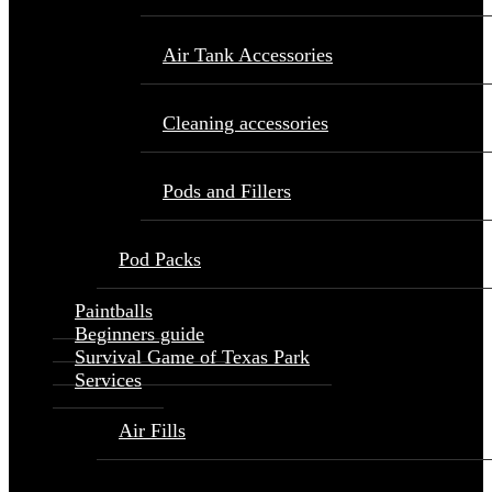
Air Tank Accessories
Cleaning accessories
Pods and Fillers
Pod Packs
Paintballs
Beginners guide
Survival Game of Texas Park
Services
Air Fills