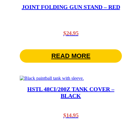
JOINT FOLDING GUN STAND – RED
$
24.95
READ MORE
HSTL 48CI/200Z TANK COVER –
BLACK
$
14.95