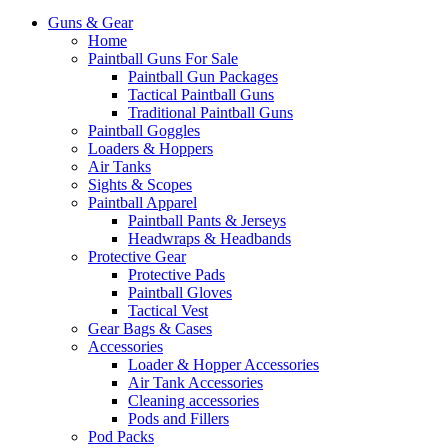
Guns & Gear
Home
Paintball Guns For Sale
Paintball Gun Packages
Tactical Paintball Guns
Traditional Paintball Guns
Paintball Goggles
Loaders & Hoppers
Air Tanks
Sights & Scopes
Paintball Apparel
Paintball Pants & Jerseys
Headwraps & Headbands
Protective Gear
Protective Pads
Paintball Gloves
Tactical Vest
Gear Bags & Cases
Accessories
Loader & Hopper Accessories
Air Tank Accessories
Cleaning accessories
Pods and Fillers
Pod Packs