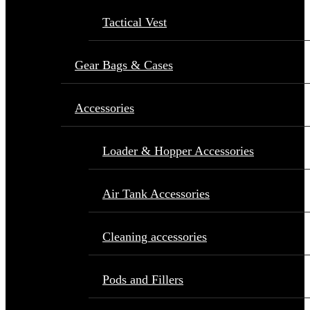
Tactical Vest
Gear Bags & Cases
Accessories
Loader & Hopper Accessories
Air Tank Accessories
Cleaning accessories
Pods and Fillers