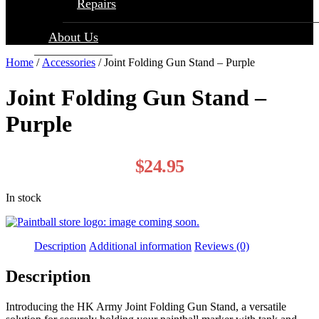
Repairs
About Us
Home
/
Accessories
/ Joint Folding Gun Stand – Purple
Joint Folding Gun Stand –
Purple
$
24.95
In stock
Description
Additional information
Reviews (0)
Description
Introducing the HK Army Joint Folding Gun Stand, a versatile