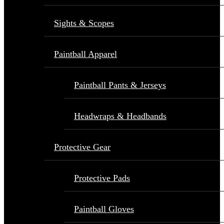
Sights & Scopes
Paintball Apparel
Paintball Pants & Jerseys
Headwraps & Headbands
Protective Gear
Protective Pads
Paintball Gloves