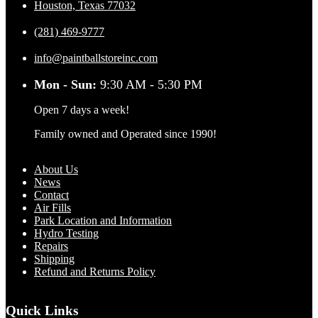
Houston, Texas 77032
(281) 469-9777
info@paintballstoreinc.com
Mon - Sun:
9:30 AM - 5:30 PM
Open 7 days a week!
Family owned and Operated since 1990!
About Us
News
Contact
Air Fills
Park Location and Information
Hydro Testing
Repairs
Shipping
Refund and Returns Policy
Quick Links