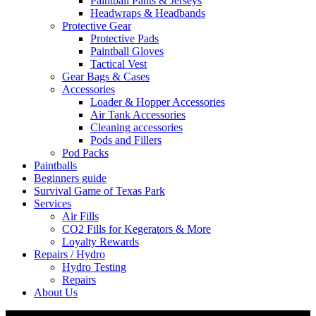
Paintball Pants & Jerseys
Headwraps & Headbands
Protective Gear
Protective Pads
Paintball Gloves
Tactical Vest
Gear Bags & Cases
Accessories
Loader & Hopper Accessories
Air Tank Accessories
Cleaning accessories
Pods and Fillers
Pod Packs
Paintballs
Beginners guide
Survival Game of Texas Park
Services
Air Fills
CO2 Fills for Kegerators & More
Loyalty Rewards
Repairs / Hydro
Hydro Testing
Repairs
About Us