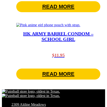
READ MORE
HK ARMY BARREL CONDOM –
SCHOOL GIRL
$
11.95
READ MORE
2309 Aldine Meadows