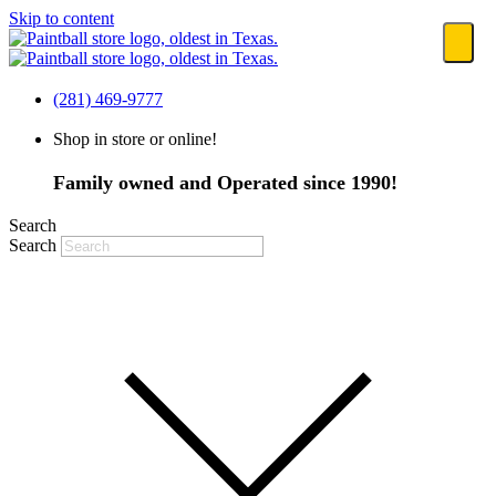
Skip to content
(281) 469-9777
Shop in store or online!
Family owned and Operated since 1990!
Search
Search