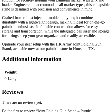
solution for securely holding your paintball marker with tank and
loader. Engineered to accommodate all marker types, this collapsible
stand is designed with precision and convenience in mind.
Crafted from robust injection-molded polymer, it combines
durability with a lightweight design, making it ideal for on-the-go
paintball enthusiasts. Its foldable construction allows for easy
storage and transportation, while the integrated ball sizer and storage
for o-rings keep your gear organized and readily accessible.
Upgrade your gear setup with the HK Army Joint Folding Gun
Stand, available now at our paintball store in Houston, TX.
Additional information
Weight
0.14 kg
Reviews
There are no reviews yet.
Be the first to review “Joint Folding Gun Stand – Purple”