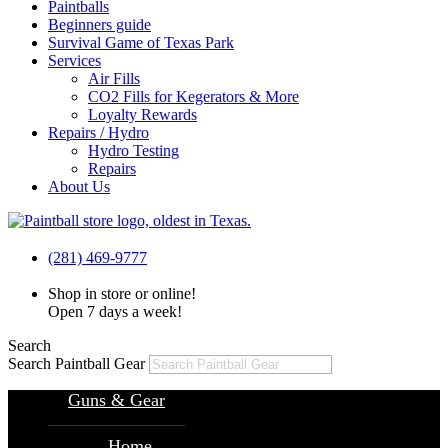
Paintballs
Beginners guide
Survival Game of Texas Park
Services
Air Fills
CO2 Fills for Kegerators & More
Loyalty Rewards
Repairs / Hydro
Hydro Testing
Repairs
About Us
(281) 469-9777
Shop in store or online!
Open 7 days a week!
Search
Search Paintball Gear
Guns & Gear
Home