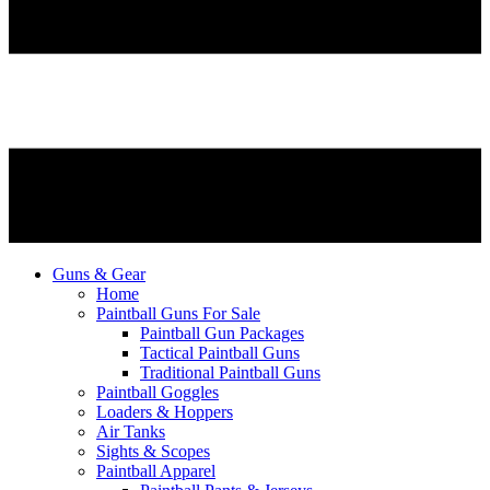
Guns & Gear
Home
Paintball Guns For Sale
Paintball Gun Packages
Tactical Paintball Guns
Traditional Paintball Guns
Paintball Goggles
Loaders & Hoppers
Air Tanks
Sights & Scopes
Paintball Apparel