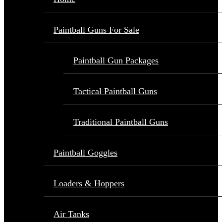
Paintball Guns For Sale
Paintball Gun Packages
Tactical Paintball Guns
Traditional Paintball Guns
Paintball Goggles
Loaders & Hoppers
Air Tanks