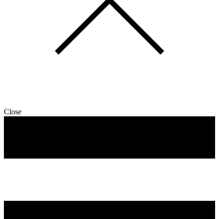
Close