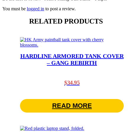
You must be
logged in
to post a review.
RELATED PRODUCTS
HARDLINE ARMORED TANK COVER
– GANG REBIRTH
$
34.95
READ MORE