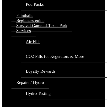
Pod Packs
Paintballs
Beginners guide
Survival Game of Texas Park
Services
Air Fills
CO2 Fills for Kegerators & More
Loyalty Rewards
Repairs / Hydro
Hydro Testing