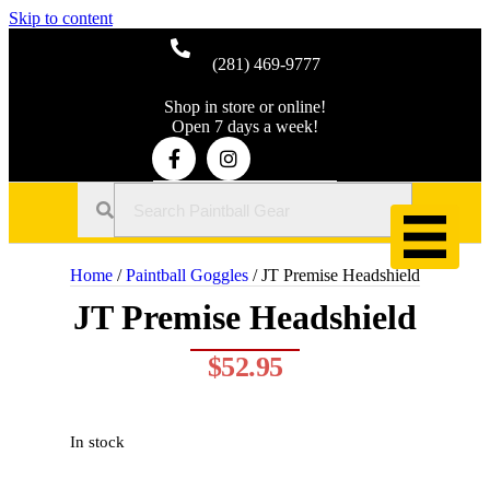
Skip to content
(281) 469-9777
Shop in store or online!
Open 7 days a week!
Home
/
Paintball Goggles
/ JT Premise Headshield
JT Premise Headshield
$
52.95
In stock