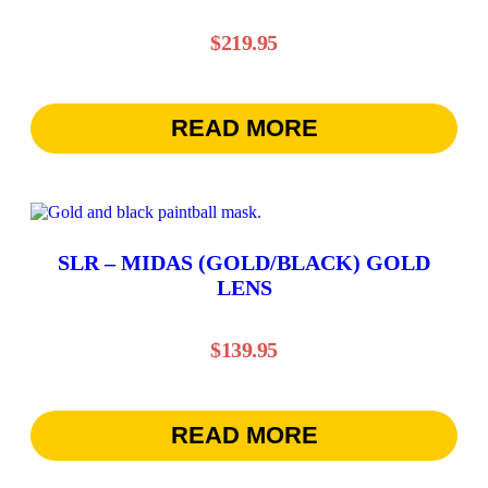
$
219.95
READ MORE
SLR – MIDAS (GOLD/BLACK) GOLD
LENS
$
139.95
READ MORE