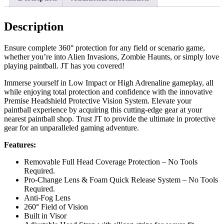
Description
Ensure complete 360° protection for any field or scenario game,
whether you’re into Alien Invasions, Zombie Haunts, or simply love
playing paintball. JT has you covered!
Immerse yourself in Low Impact or High Adrenaline gameplay, all
while enjoying total protection and confidence with the innovative
Premise Headshield Protective Vision System. Elevate your
paintball experience by acquiring this cutting-edge gear at your
nearest paintball shop. Trust JT to provide the ultimate in protective
gear for an unparalleled gaming adventure.
Features:
Removable Full Head Coverage Protection – No Tools
Required.
Pro-Change Lens & Foam Quick Release System – No Tools
Required.
Anti-Fog Lens
260° Field of Vision
Built in Visor