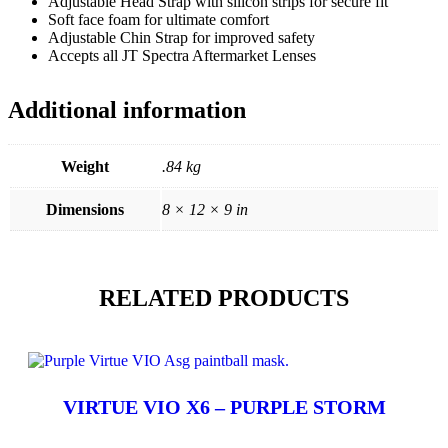
Adjustable Head Strap with silicon strips for secure fit
Soft face foam for ultimate comfort
Adjustable Chin Strap for improved safety
Accepts all JT Spectra Aftermarket Lenses
Additional information
Weight
.84 kg
Dimensions
8 × 12 × 9 in
RELATED PRODUCTS
VIRTUE VIO X6 – PURPLE STORM