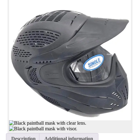
Description
Additional information