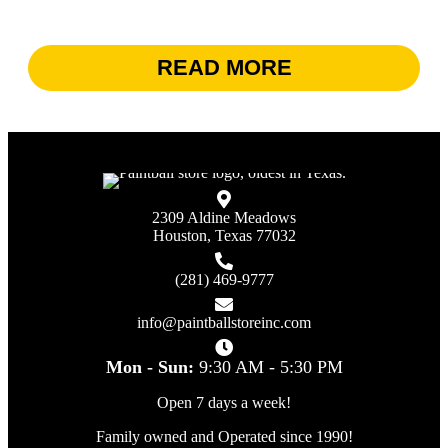
READ MORE
2309 Aldine Meadows
Houston, Texas 77032
(281) 469-9777
info@paintballstoreinc.com
Mon - Sun:
9:30 AM - 5:30 PM
Open 7 days a week!
Family owned and Operated since 1990!