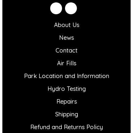
About Us
News
Contact
Air Fills
Park Location and Information
Hydro Testing
Repairs
Shipping
Refund and Returns Policy