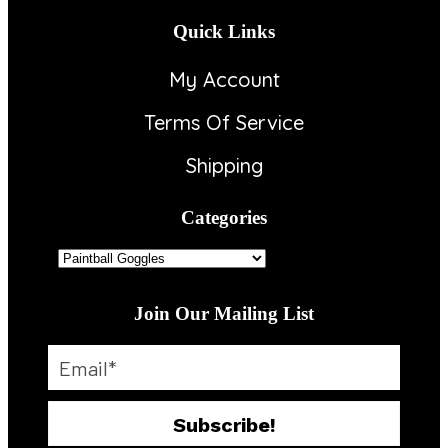
Quick Links
My Account
Terms Of Service
Shipping
Categories
Join Our Mailing List
Subscribe!