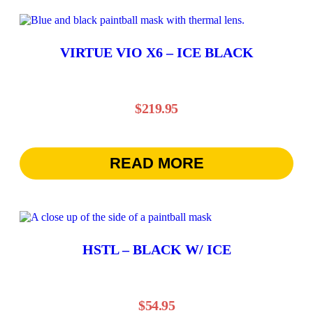
VIRTUE VIO X6 – ICE BLACK
$
219.95
READ MORE
HSTL – BLACK W/ ICE
$
54.95