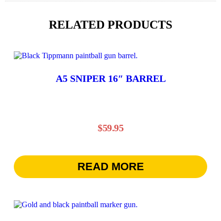
RELATED PRODUCTS
A5 SNIPER 16″ BARREL
$
59.95
READ MORE
This
product