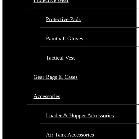
Protective Gear
Protective Pads
Paintball Gloves
Tactical Vest
Gear Bags & Cases
Accessories
Loader & Hopper Accessories
Air Tank Accessories