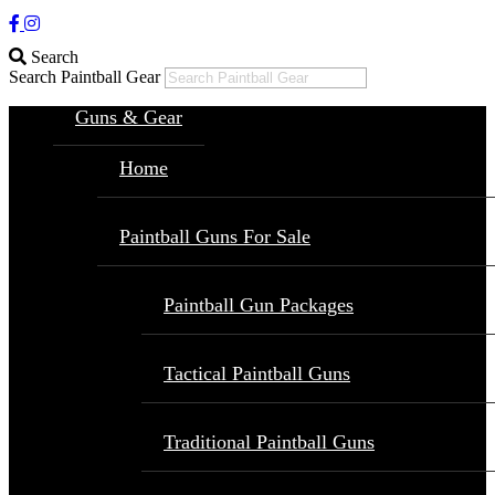
Search
Search Paintball Gear
Guns & Gear
Home
Paintball Guns For Sale
Paintball Gun Packages
Tactical Paintball Guns
Traditional Paintball Guns