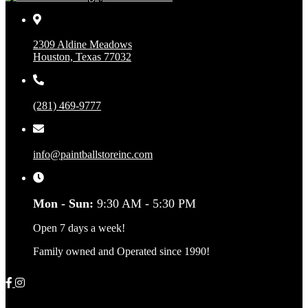
2309 Aldine Meadows
Houston, Texas 77032
(281) 469-9777
info@paintballstoreinc.com
Mon - Sun:
9:30 AM - 5:30 PM
Open 7 days a week!
Family owned and Operated since 1990!