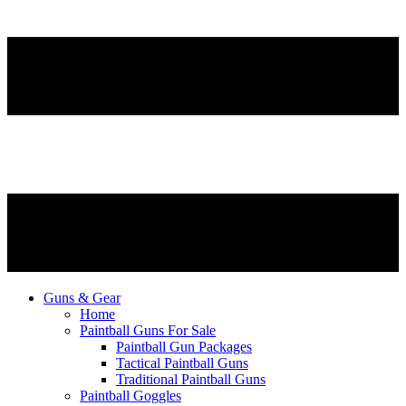
Guns & Gear
Home
Paintball Guns For Sale
Paintball Gun Packages
Tactical Paintball Guns
Traditional Paintball Guns
Paintball Goggles