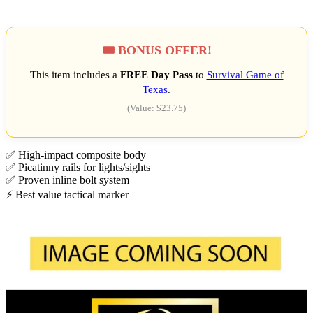
🎟️ BONUS OFFER!
This item includes a
FREE Day Pass
to
Survival Game of
Texas
.
(Value: $23.75)
✅ High-impact composite body
✅ Picatinny rails for lights/sights
✅ Proven inline bolt system
⚡ Best value tactical marker