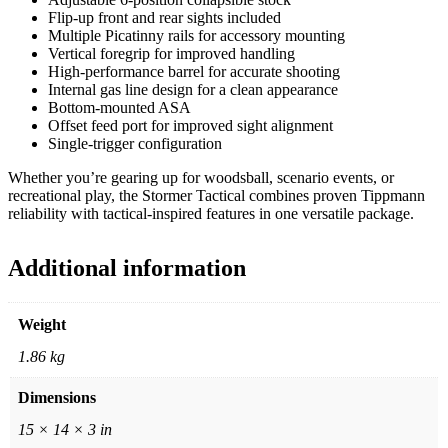
Flip-up front and rear sights included
Multiple Picatinny rails for accessory mounting
Vertical foregrip for improved handling
High-performance barrel for accurate shooting
Internal gas line design for a clean appearance
Bottom-mounted ASA
Offset feed port for improved sight alignment
Single-trigger configuration
Whether you’re gearing up for woodsball, scenario events, or
recreational play, the Stormer Tactical combines proven Tippmann
reliability with tactical-inspired features in one versatile package.
Additional information
Weight
1.86 kg
Dimensions
15 × 14 × 3 in