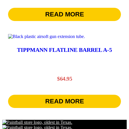
READ MORE
TIPPMANN FLATLINE BARREL A-5
$
64.95
READ MORE