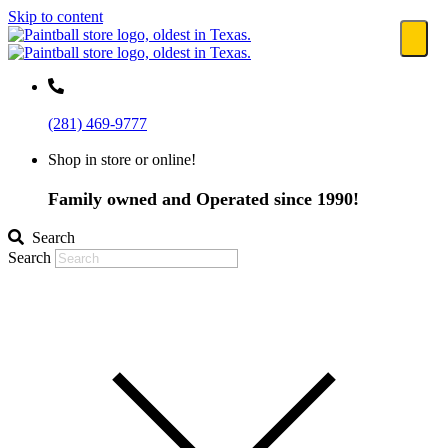
Skip to content
(281) 469-9777
Shop in store or online!
Family owned and Operated since 1990!
Search
Search