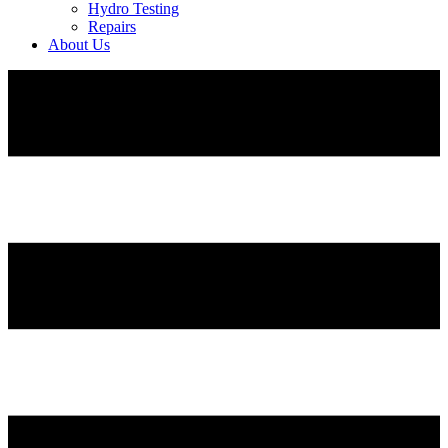
Hydro Testing
Repairs
About Us