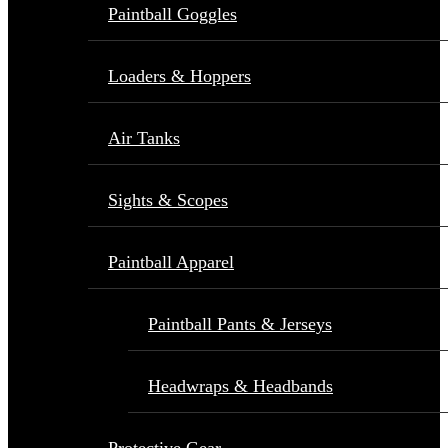
Paintball Goggles
Loaders & Hoppers
Air Tanks
Sights & Scopes
Paintball Apparel
Paintball Pants & Jerseys
Headwraps & Headbands