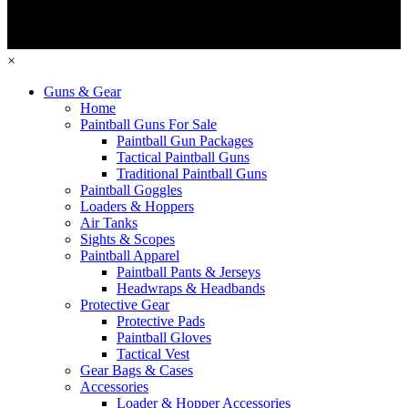
×
Guns & Gear
Home
Paintball Guns For Sale
Paintball Gun Packages
Tactical Paintball Guns
Traditional Paintball Guns
Paintball Goggles
Loaders & Hoppers
Air Tanks
Sights & Scopes
Paintball Apparel
Paintball Pants & Jerseys
Headwraps & Headbands
Protective Gear
Protective Pads
Paintball Gloves
Tactical Vest
Gear Bags & Cases
Accessories
Loader & Hopper Accessories