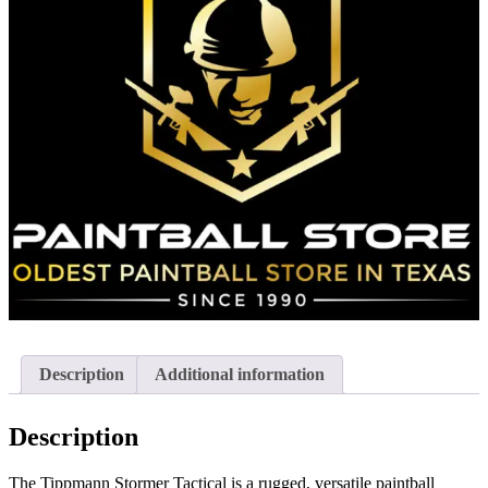
Description
Additional information
Description
The Tippmann Stormer Tactical is a rugged, versatile paintball