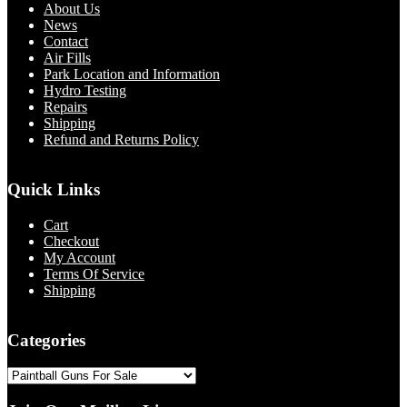
About Us
News
Contact
Air Fills
Park Location and Information
Hydro Testing
Repairs
Shipping
Refund and Returns Policy
Quick Links
Cart
Checkout
My Account
Terms Of Service
Shipping
Categories