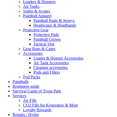
Loaders & Hoppers
Air Tanks
Sights & Scopes
Paintball Apparel
Paintball Pants & Jerseys
Headwraps & Headbands
Protective Gear
Protective Pads
Paintball Gloves
Tactical Vest
Gear Bags & Cases
Accessories
Loader & Hopper Accessories
Air Tank Accessories
Cleaning accessories
Pods and Fillers
Pod Packs
Paintballs
Beginners guide
Survival Game of Texas Park
Services
Air Fills
CO2 Fills for Kegerators & More
Loyalty Rewards
Repairs / Hydro