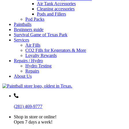
Air Tank Accessories
Cleaning accessories
Pods and Fillers
Pod Packs
Paintballs
Beginners guide
Survival Game of Texas Park
Services
Air Fills
CO2 Fills for Kegerators & More
Loyalty Rewards
Repairs / Hydro
Hydro Testing
Repairs
About Us
(281) 469-9777
Shop in store or online!
Open 7 days a week!