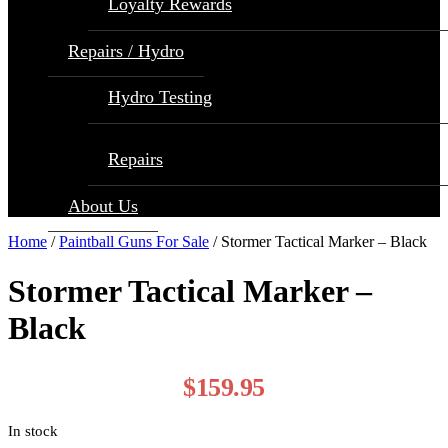
Loyalty Rewards
Repairs / Hydro
Hydro Testing
Repairs
About Us
Home
/
Paintball Guns For Sale
/ Stormer Tactical Marker – Black
Stormer Tactical Marker –
Black
$
159.95
In stock