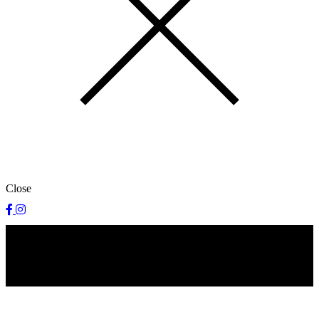
Close