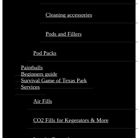
Cleaning accessories
Pods and Fillers
Pod Packs
Paintballs
Beginners guide
Survival Game of Texas Park
Services
Air Fills
CO2 Fills for Kegerators & More