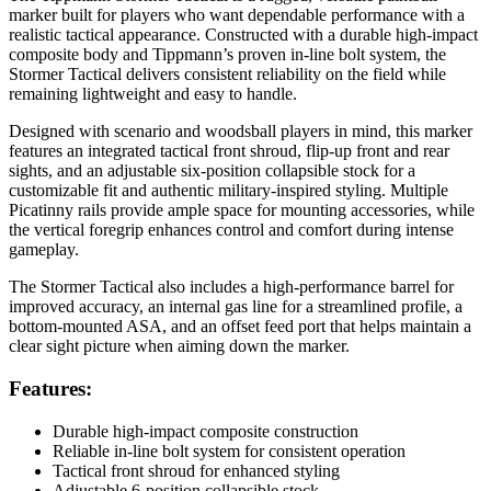
marker built for players who want dependable performance with a
realistic tactical appearance. Constructed with a durable high-impact
composite body and Tippmann’s proven in-line bolt system, the
Stormer Tactical delivers consistent reliability on the field while
remaining lightweight and easy to handle.
Designed with scenario and woodsball players in mind, this marker
features an integrated tactical front shroud, flip-up front and rear
sights, and an adjustable six-position collapsible stock for a
customizable fit and authentic military-inspired styling. Multiple
Picatinny rails provide ample space for mounting accessories, while
the vertical foregrip enhances control and comfort during intense
gameplay.
The Stormer Tactical also includes a high-performance barrel for
improved accuracy, an internal gas line for a streamlined profile, a
bottom-mounted ASA, and an offset feed port that helps maintain a
clear sight picture when aiming down the marker.
Features:
Durable high-impact composite construction
Reliable in-line bolt system for consistent operation
Tactical front shroud for enhanced styling
Adjustable 6-position collapsible stock