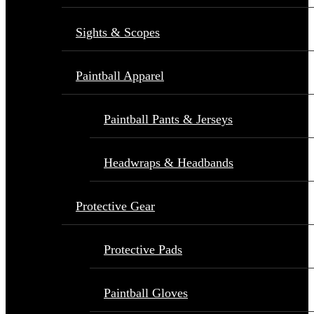
Sights & Scopes
Paintball Apparel
Paintball Pants & Jerseys
Headwraps & Headbands
Protective Gear
Protective Pads
Paintball Gloves