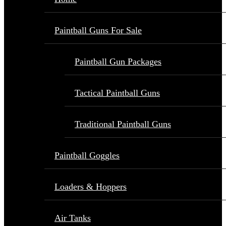
Paintball Guns For Sale
Paintball Gun Packages
Tactical Paintball Guns
Traditional Paintball Guns
Paintball Goggles
Loaders & Hoppers
Air Tanks