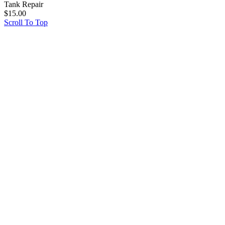
Tank Repair
$
15.00
Scroll To Top