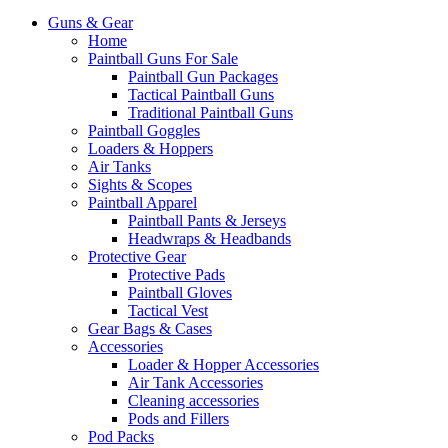
Guns & Gear
Home
Paintball Guns For Sale
Paintball Gun Packages
Tactical Paintball Guns
Traditional Paintball Guns
Paintball Goggles
Loaders & Hoppers
Air Tanks
Sights & Scopes
Paintball Apparel
Paintball Pants & Jerseys
Headwraps & Headbands
Protective Gear
Protective Pads
Paintball Gloves
Tactical Vest
Gear Bags & Cases
Accessories
Loader & Hopper Accessories
Air Tank Accessories
Cleaning accessories
Pods and Fillers
Pod Packs