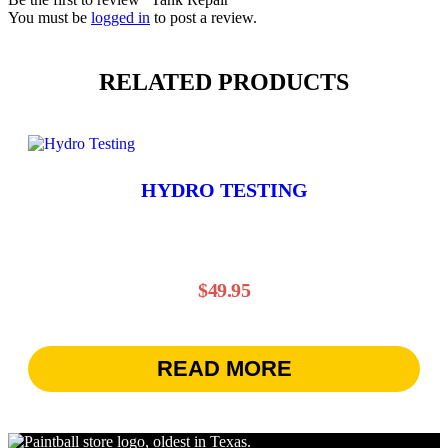
You must be
logged in
to post a review.
RELATED PRODUCTS
HYDRO TESTING
$
49.95
READ MORE