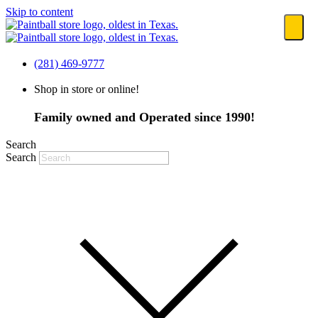
Skip to content
(281) 469-9777
Shop in store or online!
Family owned and Operated since 1990!
Search
Search