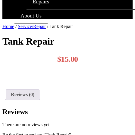
Repairs
About Us
Home
/
Service/Repair
/ Tank Repair
Tank Repair
$
15.00
Reviews (0)
Reviews
There are no reviews yet.
Be the first to review “Tank Repair”