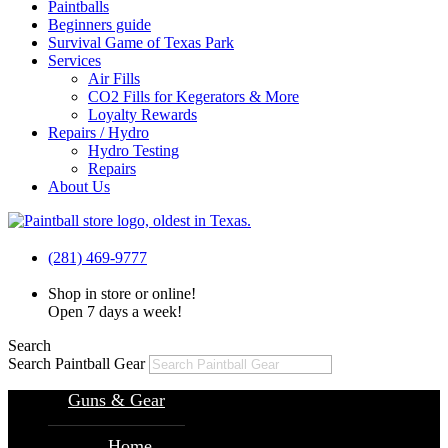
Paintballs
Beginners guide
Survival Game of Texas Park
Services
Air Fills
CO2 Fills for Kegerators & More
Loyalty Rewards
Repairs / Hydro
Hydro Testing
Repairs
About Us
(281) 469-9777
Shop in store or online!
Open 7 days a week!
Search
Search Paintball Gear
Guns & Gear
Home