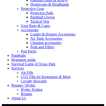
Paintball Pants & Jerseys
Headwraps & Headbands
Protective Gear
Protective Pads
Paintball Gloves
Tactical Vest
Gear Bags & Cases
Accessories
Loader & Hopper Accessories
Air Tank Accessories
Cleaning accessories
Pods and Fillers
Pod Packs
Paintballs
Beginners guide
Survival Game of Texas Park
Services
Air Fills
CO2 Fills for Kegerators & More
Loyalty Rewards
Repairs / Hydro
Hydro Testing
Repairs
About Us