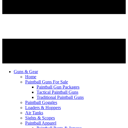
Guns & Gear
Home
Paintball Guns For Sale
Paintball Gun Packages
Tactical Paintball Guns
Traditional Paintball Guns
Paintball Goggles
Loaders & Hoppers
Air Tanks
Sights & Scopes
Paintball Apparel