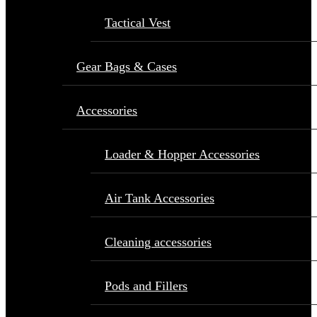
Tactical Vest
Gear Bags & Cases
Accessories
Loader & Hopper Accessories
Air Tank Accessories
Cleaning accessories
Pods and Fillers