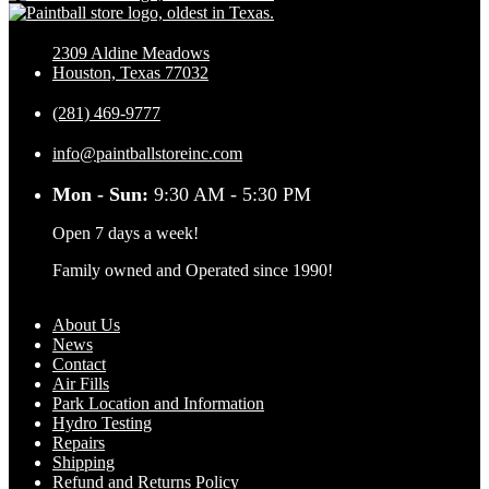
2309 Aldine Meadows
Houston, Texas 77032
(281) 469-9777
info@paintballstoreinc.com
Mon - Sun:
9:30 AM - 5:30 PM
Open 7 days a week!
Family owned and Operated since 1990!
About Us
News
Contact
Air Fills
Park Location and Information
Hydro Testing
Repairs
Shipping
Refund and Returns Policy