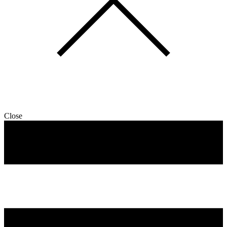
Close