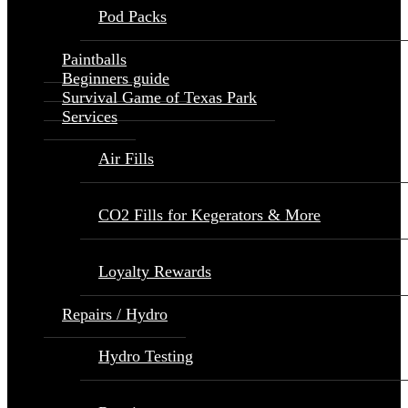
Pod Packs
Paintballs
Beginners guide
Survival Game of Texas Park
Services
Air Fills
CO2 Fills for Kegerators & More
Loyalty Rewards
Repairs / Hydro
Hydro Testing