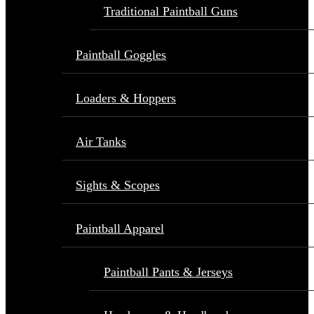
Traditional Paintball Guns
Paintball Goggles
Loaders & Hoppers
Air Tanks
Sights & Scopes
Paintball Apparel
Paintball Pants & Jerseys