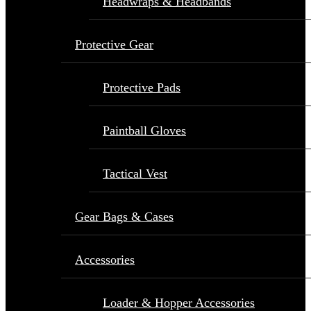
Headwraps & Headbands
Protective Gear
Protective Pads
Paintball Gloves
Tactical Vest
Gear Bags & Cases
Accessories
Loader & Hopper Accessories