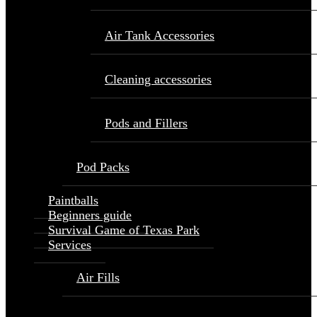
Air Tank Accessories
Cleaning accessories
Pods and Fillers
Pod Packs
Paintballs
Beginners guide
Survival Game of Texas Park
Services
Air Fills