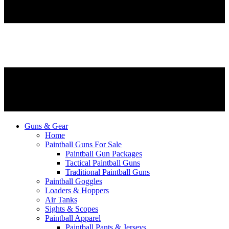
Guns & Gear
Home
Paintball Guns For Sale
Paintball Gun Packages
Tactical Paintball Guns
Traditional Paintball Guns
Paintball Goggles
Loaders & Hoppers
Air Tanks
Sights & Scopes
Paintball Apparel
Paintball Pants & Jerseys