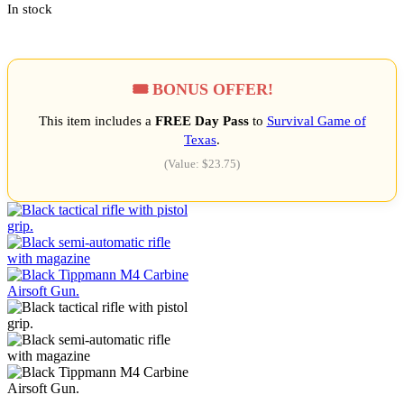
In stock
🎟️ BONUS OFFER!
This item includes a
FREE Day Pass
to
Survival Game of
Texas
.
(Value: $23.75)