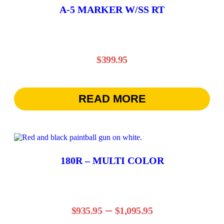
A-5 MARKER W/SS RT
$
399.95
READ MORE
This
product
has
180R – MULTI COLOR
multiple
variants.
The
options
may
Price
–
be
$
935.95
$
1,095.95
chosen