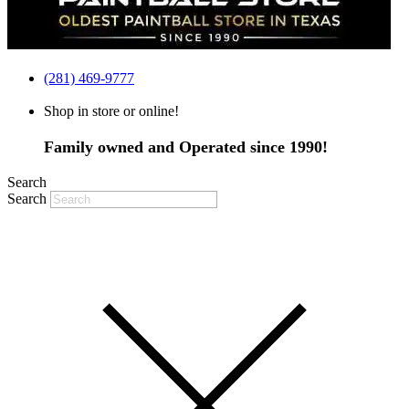
(281) 469-9777
Shop in store or online!
Family owned and Operated since 1990!
Search
Search