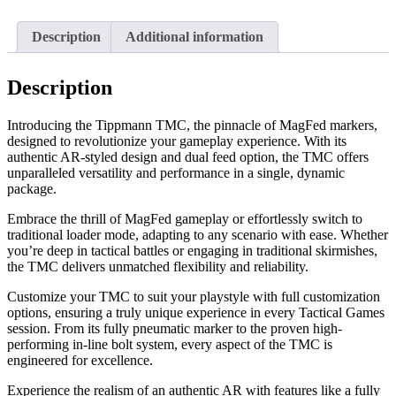
Description
Additional information
Description
Introducing the Tippmann TMC, the pinnacle of MagFed markers,
designed to revolutionize your gameplay experience. With its
authentic AR-styled design and dual feed option, the TMC offers
unparalleled versatility and performance in a single, dynamic
package.
Embrace the thrill of MagFed gameplay or effortlessly switch to
traditional loader mode, adapting to any scenario with ease. Whether
you’re deep in tactical battles or engaging in traditional skirmishes,
the TMC delivers unmatched flexibility and reliability.
Customize your TMC to suit your playstyle with full customization
options, ensuring a truly unique experience in every Tactical Games
session. From its fully pneumatic marker to the proven high-
performing in-line bolt system, every aspect of the TMC is
engineered for excellence.
Experience the realism of an authentic AR with features like a fully