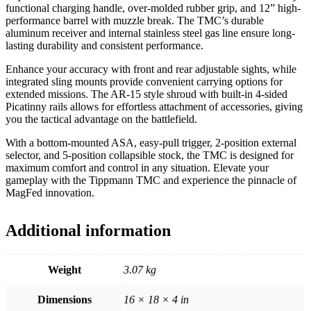
functional charging handle, over-molded rubber grip, and 12” high-
performance barrel with muzzle break. The TMC’s durable
aluminum receiver and internal stainless steel gas line ensure long-
lasting durability and consistent performance.
Enhance your accuracy with front and rear adjustable sights, while
integrated sling mounts provide convenient carrying options for
extended missions. The AR-15 style shroud with built-in 4-sided
Picatinny rails allows for effortless attachment of accessories, giving
you the tactical advantage on the battlefield.
With a bottom-mounted ASA, easy-pull trigger, 2-position external
selector, and 5-position collapsible stock, the TMC is designed for
maximum comfort and control in any situation. Elevate your
gameplay with the Tippmann TMC and experience the pinnacle of
MagFed innovation.
Additional information
Weight
3.07 kg
Dimensions
16 × 18 × 4 in