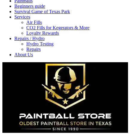
Paintballs
Beginners guide
Survival Game of Texas Park
Services
Air Fills
CO2 Fills for Kegerators & More
Loyalty Rewards
Repairs / Hydro
Hydro Testing
Repairs
About Us