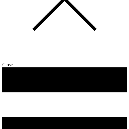
Close