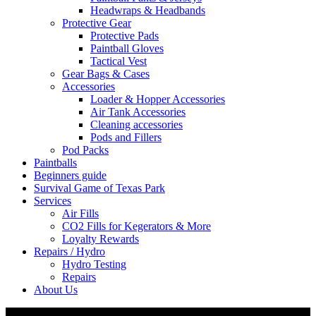
Headwraps & Headbands
Protective Gear
Protective Pads
Paintball Gloves
Tactical Vest
Gear Bags & Cases
Accessories
Loader & Hopper Accessories
Air Tank Accessories
Cleaning accessories
Pods and Fillers
Pod Packs
Paintballs
Beginners guide
Survival Game of Texas Park
Services
Air Fills
CO2 Fills for Kegerators & More
Loyalty Rewards
Repairs / Hydro
Hydro Testing
Repairs
About Us