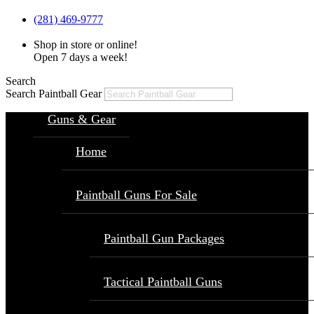
(281) 469-9777
Shop in store or online!
Open 7 days a week!
Search
Search Paintball Gear
Guns & Gear
Home
Paintball Guns For Sale
Paintball Gun Packages
Tactical Paintball Guns