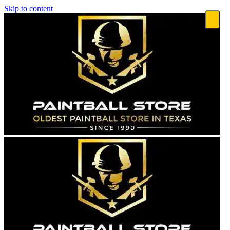
Skip to content