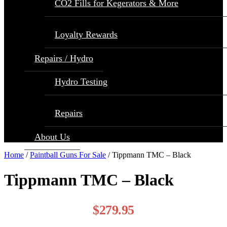
CO2 Fills for Kegerators & More
Loyalty Rewards
Repairs / Hydro
Hydro Testing
Repairs
About Us
Home
/
Paintball Guns For Sale
/ Tippmann TMC – Black
Tippmann TMC – Black
$
279.95