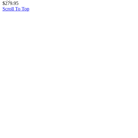
$
279.95
Scroll To Top