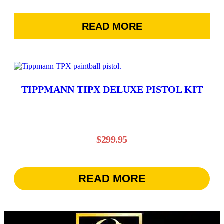
range:
on
the
$935.95
product
READ MORE
through
page
$1,095.95
TIPPMANN TIPX DELUXE PISTOL KIT
$
299.95
READ MORE