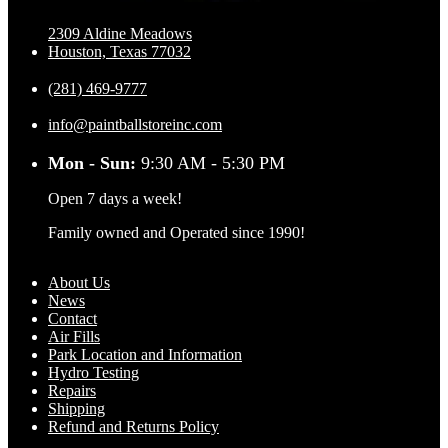
2309 Aldine Meadows
Houston, Texas 77032
(281) 469-9777
info@paintballstoreinc.com
Mon - Sun:
9:30 AM - 5:30 PM
Open 7 days a week!
Family owned and Operated since 1990!
About Us
News
Contact
Air Fills
Park Location and Information
Hydro Testing
Repairs
Shipping
Refund and Returns Policy