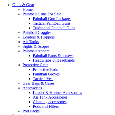
Guns & Gear
Home
Paintball Guns For Sale
Paintball Gun Packages
Tactical Paintball Guns
Traditional Paintball Guns
Paintball Goggles
Loaders & Hoppers
Air Tanks
Sights & Scopes
Paintball Apparel
Paintball Pants & Jerseys
Headwraps & Headbands
Protective Gear
Protective Pads
Paintball Gloves
Tactical Vest
Gear Bags & Cases
Accessories
Loader & Hopper Accessories
Air Tank Accessories
Cleaning accessories
Pods and Fillers
Pod Packs