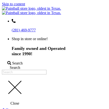
Skip to content
(281) 469-9777
Shop in store or online!
Family owned and Operated
since 1990!
Search
Search
Close