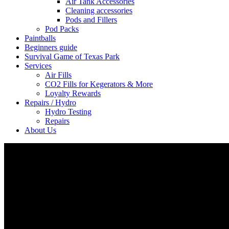
Air Tank Accessories
Cleaning accessories
Pods and Fillers
Pod Packs
Paintballs
Beginners guide
Survival Game of Texas Park
Services
Air Fills
CO2 Fills for Kegerators & More
Loyalty Rewards
Repairs / Hydro
Hydro Testing
Repairs
About Us