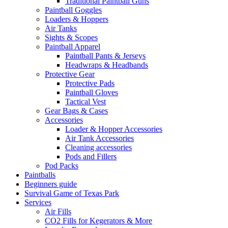
Traditional Paintball Guns
Paintball Goggles
Loaders & Hoppers
Air Tanks
Sights & Scopes
Paintball Apparel
Paintball Pants & Jerseys
Headwraps & Headbands
Protective Gear
Protective Pads
Paintball Gloves
Tactical Vest
Gear Bags & Cases
Accessories
Loader & Hopper Accessories
Air Tank Accessories
Cleaning accessories
Pods and Fillers
Pod Packs
Paintballs
Beginners guide
Survival Game of Texas Park
Services
Air Fills
CO2 Fills for Kegerators & More