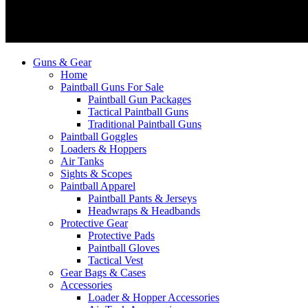
Guns & Gear
Home
Paintball Guns For Sale
Paintball Gun Packages
Tactical Paintball Guns
Traditional Paintball Guns
Paintball Goggles
Loaders & Hoppers
Air Tanks
Sights & Scopes
Paintball Apparel
Paintball Pants & Jerseys
Headwraps & Headbands
Protective Gear
Protective Pads
Paintball Gloves
Tactical Vest
Gear Bags & Cases
Accessories
Loader & Hopper Accessories