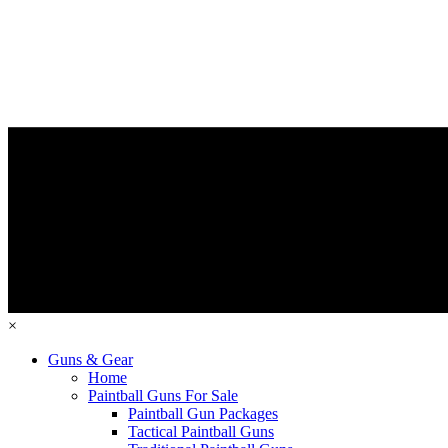
×
Guns & Gear
Home
Paintball Guns For Sale
Paintball Gun Packages
Tactical Paintball Guns