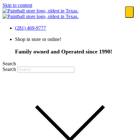
Skip to content
(281) 469-9777
Shop in store or online!
Family owned and Operated since 1990!
Search
Search