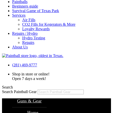
Paintballs
Beginners guide
Survival Game of Texas Park
Services
Air Fills
CO2 Fills for Kegerators & More
Loyalty Rewards
Repairs / Hydro
Hydro Testing
Repairs
About Us
(281) 469-9777
Shop in store or online!
Open 7 days a week!
Search
Search Paintball Gear
Guns & Gear
Home