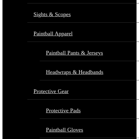
Sights & Scopes
Paintball Apparel
Paintball Pants & Jerseys
Headwraps & Headbands
Protective Gear
Protective Pads
Paintball Gloves