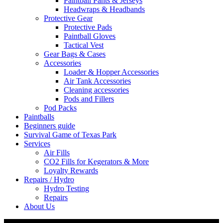
Paintball Pants & Jerseys
Headwraps & Headbands
Protective Gear
Protective Pads
Paintball Gloves
Tactical Vest
Gear Bags & Cases
Accessories
Loader & Hopper Accessories
Air Tank Accessories
Cleaning accessories
Pods and Fillers
Pod Packs
Paintballs
Beginners guide
Survival Game of Texas Park
Services
Air Fills
CO2 Fills for Kegerators & More
Loyalty Rewards
Repairs / Hydro
Hydro Testing
Repairs
About Us