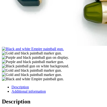
Description
Additional information
Description