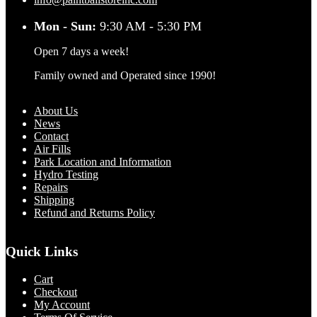
Mon - Sun:
9:30 AM - 5:30 PM
Open 7 days a week!
Family owned and Operated since 1990!
About Us
News
Contact
Air Fills
Park Location and Information
Hydro Testing
Repairs
Shipping
Refund and Returns Policy
Quick Links
Cart
Checkout
My Account