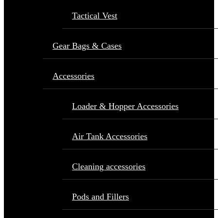
Tactical Vest
Gear Bags & Cases
Accessories
Loader & Hopper Accessories
Air Tank Accessories
Cleaning accessories
Pods and Fillers