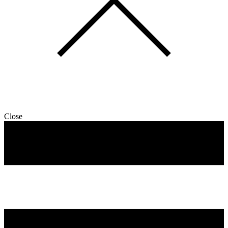
Close