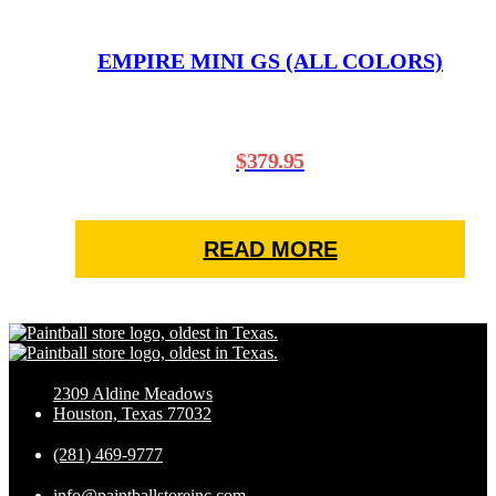
EMPIRE MINI GS (ALL COLORS)
$
379.95
READ MORE
2309 Aldine Meadows
Houston, Texas 77032
(281) 469-9777
info@paintballstoreinc.com