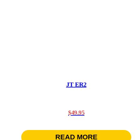
JT ER2
$
49.95
READ MORE