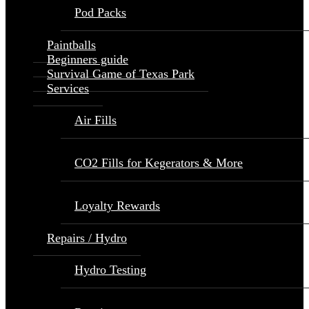
Pod Packs
Paintballs
Beginners guide
Survival Game of Texas Park
Services
Air Fills
CO2 Fills for Kegerators & More
Loyalty Rewards
Repairs / Hydro
Hydro Testing