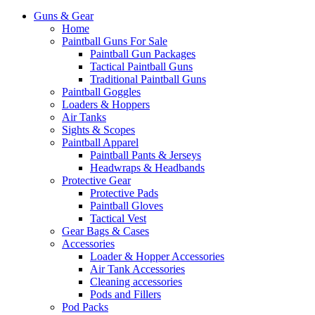
Guns & Gear
Home
Paintball Guns For Sale
Paintball Gun Packages
Tactical Paintball Guns
Traditional Paintball Guns
Paintball Goggles
Loaders & Hoppers
Air Tanks
Sights & Scopes
Paintball Apparel
Paintball Pants & Jerseys
Headwraps & Headbands
Protective Gear
Protective Pads
Paintball Gloves
Tactical Vest
Gear Bags & Cases
Accessories
Loader & Hopper Accessories
Air Tank Accessories
Cleaning accessories
Pods and Fillers
Pod Packs