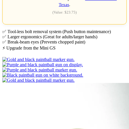
Texas
.
(Value: $23.75)
✅ Tool-less bolt removal system (Push button maintenance)
✅ Larger ergonomics (Great for adults/larger hands)
✅ Break-beam eyes (Prevents chopped paint)
⚡ Upgrade from the Mini GS