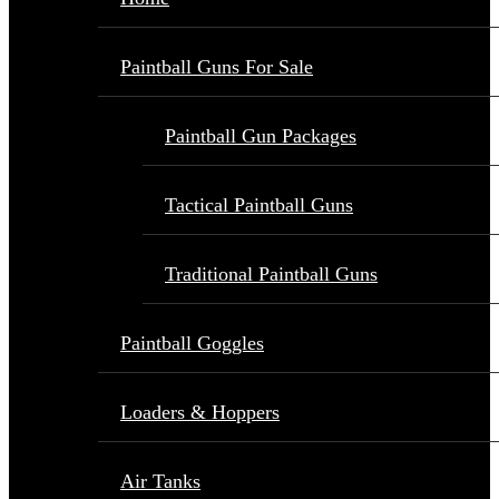
Paintball Guns For Sale
Paintball Gun Packages
Tactical Paintball Guns
Traditional Paintball Guns
Paintball Goggles
Loaders & Hoppers
Air Tanks