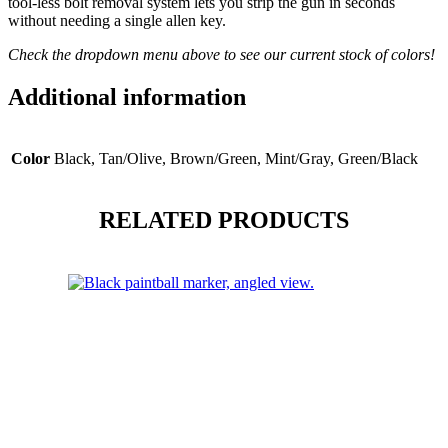
tool-less bolt removal system lets you strip the gun in seconds
without needing a single allen key.
Check the dropdown menu above to see our current stock of colors!
Additional information
Color
Black, Tan/Olive, Brown/Green, Mint/Gray, Green/Black
RELATED PRODUCTS