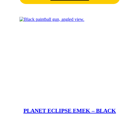
PLANET ECLIPSE EMEK – BLACK