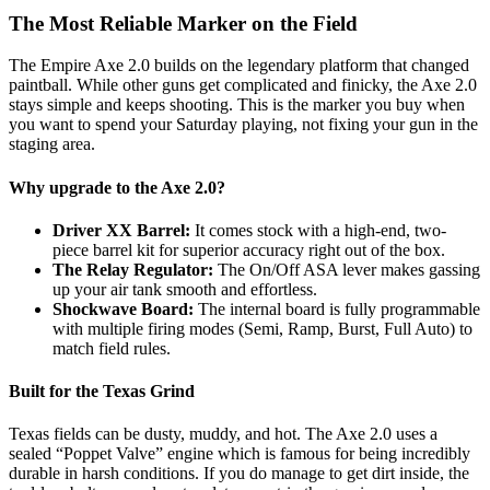
The Most Reliable Marker on the Field
The Empire Axe 2.0 builds on the legendary platform that changed
paintball. While other guns get complicated and finicky, the Axe 2.0
stays simple and keeps shooting. This is the marker you buy when
you want to spend your Saturday playing, not fixing your gun in the
staging area.
Why upgrade to the Axe 2.0?
Driver XX Barrel:
It comes stock with a high-end, two-
piece barrel kit for superior accuracy right out of the box.
The Relay Regulator:
The On/Off ASA lever makes gassing
up your air tank smooth and effortless.
Shockwave Board:
The internal board is fully programmable
with multiple firing modes (Semi, Ramp, Burst, Full Auto) to
match field rules.
Built for the Texas Grind
Texas fields can be dusty, muddy, and hot. The Axe 2.0 uses a
sealed “Poppet Valve” engine which is famous for being incredibly
durable in harsh conditions. If you do manage to get dirt inside, the