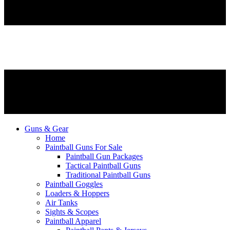
Guns & Gear
Home
Paintball Guns For Sale
Paintball Gun Packages
Tactical Paintball Guns
Traditional Paintball Guns
Paintball Goggles
Loaders & Hoppers
Air Tanks
Sights & Scopes
Paintball Apparel