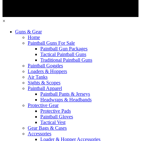
×
Guns & Gear
Home
Paintball Guns For Sale
Paintball Gun Packages
Tactical Paintball Guns
Traditional Paintball Guns
Paintball Goggles
Loaders & Hoppers
Air Tanks
Sights & Scopes
Paintball Apparel
Paintball Pants & Jerseys
Headwraps & Headbands
Protective Gear
Protective Pads
Paintball Gloves
Tactical Vest
Gear Bags & Cases
Accessories
Loader & Hopper Accessories