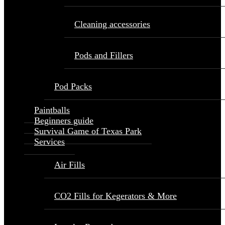
Cleaning accessories
Pods and Fillers
Pod Packs
Paintballs
Beginners guide
Survival Game of Texas Park
Services
Air Fills
CO2 Fills for Kegerators & More