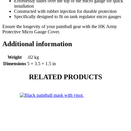
Effortlessly slides over the top of the micro gauge for quick
installation
Constructed with rubber injection for durable protection
Specifically designed to fit on tank regulator micro gauges
Ensure the longevity of your paintball gear with the HK Army
Protective Micro Gauge Cover.
Additional information
Weight
.02 kg
Dimensions
5 × 3.5 × 1.5 in
RELATED PRODUCTS