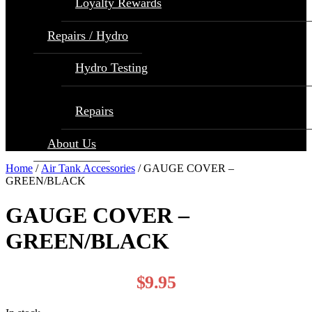
Loyalty Rewards
Repairs / Hydro
Hydro Testing
Repairs
About Us
Home
/
Air Tank Accessories
/ GAUGE COVER –
GREEN/BLACK
GAUGE COVER –
GREEN/BLACK
$
9.95