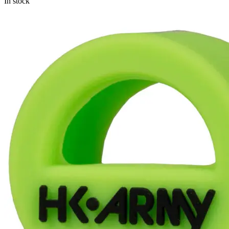
In stock