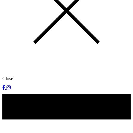
Close