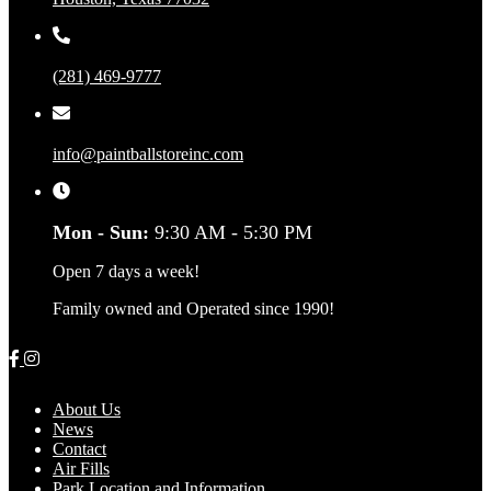
(281) 469-9777
info@paintballstoreinc.com
Mon - Sun:
9:30 AM - 5:30 PM
Open 7 days a week!
Family owned and Operated since 1990!
About Us
News
Contact
Air Fills
Park Location and Information