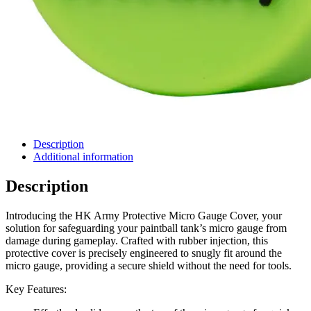
Description
Additional information
Description
Introducing the HK Army Protective Micro Gauge Cover, your
solution for safeguarding your paintball tank’s micro gauge from
damage during gameplay. Crafted with rubber injection, this
protective cover is precisely engineered to snugly fit around the
micro gauge, providing a secure shield without the need for tools.
Key Features: