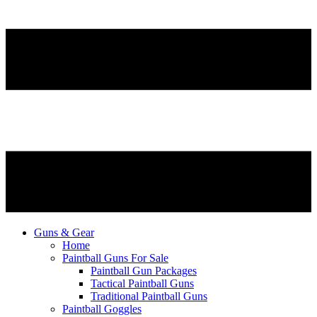
Guns & Gear
Home
Paintball Guns For Sale
Paintball Gun Packages
Tactical Paintball Guns
Traditional Paintball Guns
Paintball Goggles