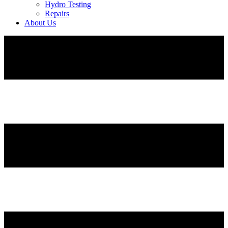
Hydro Testing
Repairs
About Us