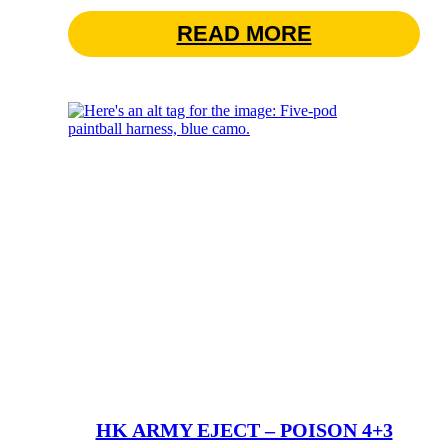
READ MORE
HK ARMY EJECT – POISON 4+3