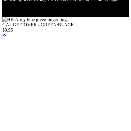
© 2026, Paintball Store Inc. All Rights Reserved.
GAUGE COVER - GREEN/BLACK
$
9.95
Scroll
To
Top