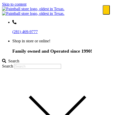
Skip to content
(281) 469-9777
Shop in store or online!
Family owned and Operated since 1990!
Search
Search