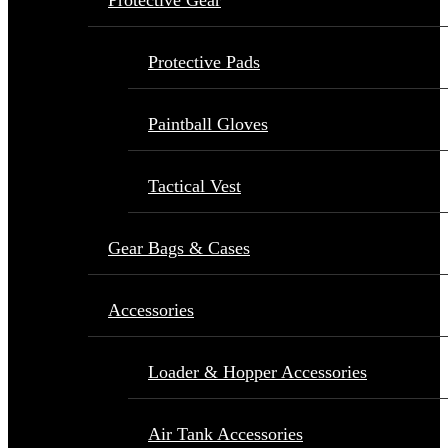
Protective Gear
Protective Pads
Paintball Gloves
Tactical Vest
Gear Bags & Cases
Accessories
Loader & Hopper Accessories
Air Tank Accessories