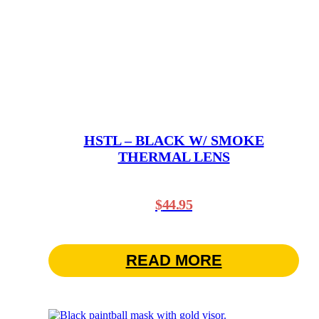
HSTL – BLACK W/ SMOKE
THERMAL LENS
$
44.95
READ MORE