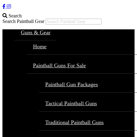
Search
Search Paintball Gear
Guns & Gear
Home
Paintball Guns For Sale
Paintball Gun Packages
Tactical Paintball Guns
Traditional Paintball Guns