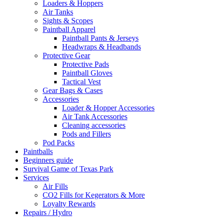
Loaders & Hoppers
Air Tanks
Sights & Scopes
Paintball Apparel
Paintball Pants & Jerseys
Headwraps & Headbands
Protective Gear
Protective Pads
Paintball Gloves
Tactical Vest
Gear Bags & Cases
Accessories
Loader & Hopper Accessories
Air Tank Accessories
Cleaning accessories
Pods and Fillers
Pod Packs
Paintballs
Beginners guide
Survival Game of Texas Park
Services
Air Fills
CO2 Fills for Kegerators & More
Loyalty Rewards
Repairs / Hydro