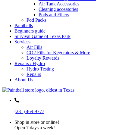
Air Tank Accessories
Cleaning accessories
Pods and Fillers
Pod Packs
Paintballs
Beginners guide
Survival Game of Texas Park
Services
Air Fills
CO2 Fills for Kegerators & More
Loyalty Rewards
Repairs / Hydro
Hydro Testing
Repairs
About Us
(281) 469-9777
Shop in store or online!
Open 7 days a week!