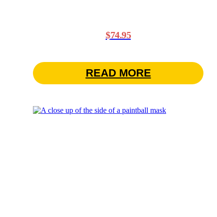
$
74.95
READ MORE