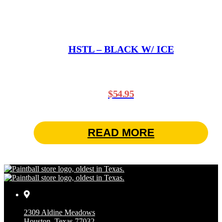
HSTL – BLACK W/ ICE
$
54.95
READ MORE
2309 Aldine Meadows
Houston, Texas 77032