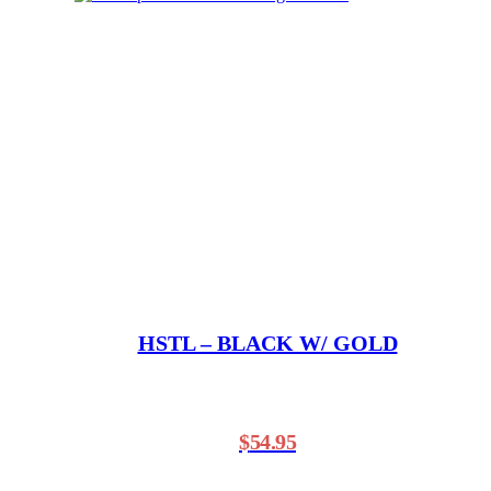
HSTL – BLACK W/ GOLD
$
54.95