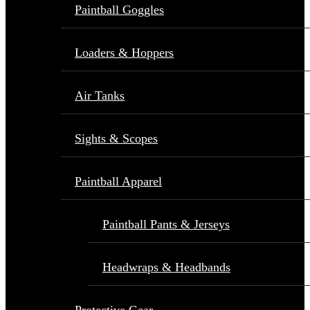
Paintball Goggles
Loaders & Hoppers
Air Tanks
Sights & Scopes
Paintball Apparel
Paintball Pants & Jerseys
Headwraps & Headbands