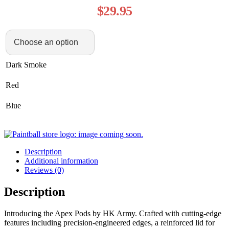
$
29.95
Dark Smoke
Red
Blue
Description
Additional information
Reviews (0)
Description
Introducing the Apex Pods by HK Army. Crafted with cutting-edge
features including precision-engineered edges, a reinforced lid for