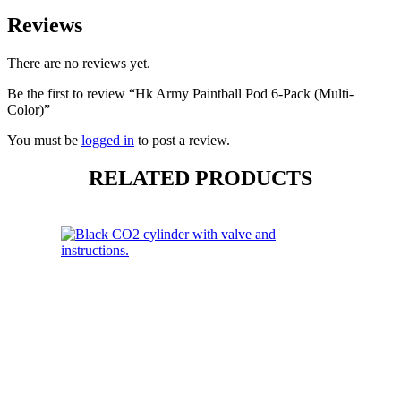
Reviews
There are no reviews yet.
Be the first to review “Hk Army Paintball Pod 6-Pack (Multi-
Color)”
You must be
logged in
to post a review.
RELATED PRODUCTS