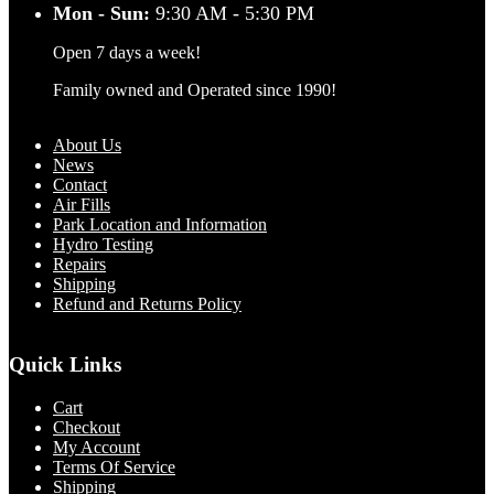
Mon - Sun:
9:30 AM - 5:30 PM
Open 7 days a week!
Family owned and Operated since 1990!
About Us
News
Contact
Air Fills
Park Location and Information
Hydro Testing
Repairs
Shipping
Refund and Returns Policy
Quick Links
Cart
Checkout
My Account
Terms Of Service
Shipping