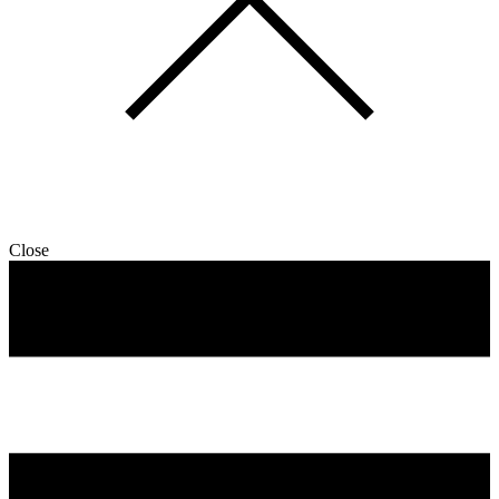
Close