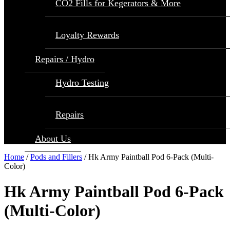
CO2 Fills for Kegerators & More
Loyalty Rewards
Repairs / Hydro
Hydro Testing
Repairs
About Us
Home
/
Pods and Fillers
/ Hk Army Paintball Pod 6-Pack (Multi-
Color)
Hk Army Paintball Pod 6-Pack
(Multi-Color)