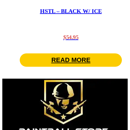
HSTL – BLACK W/ ICE
$
54.95
READ MORE