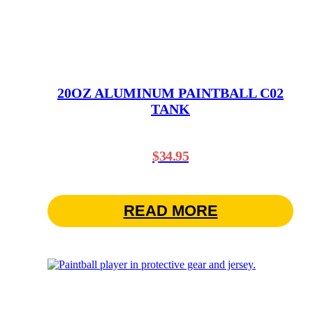
20OZ ALUMINUM PAINTBALL C02
TANK
$
34.95
READ MORE
This
product
has
multiple