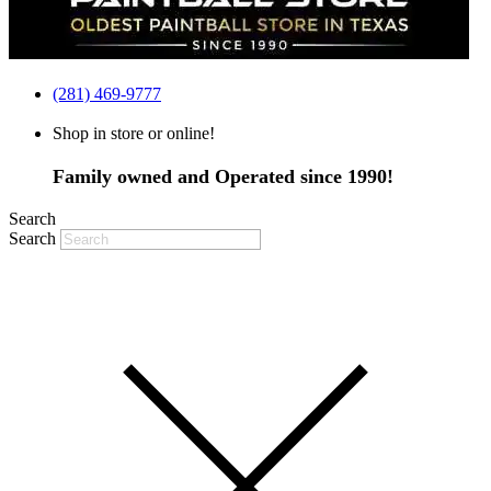
(281) 469-9777
Shop in store or online!
Family owned and Operated since 1990!
Search
Search