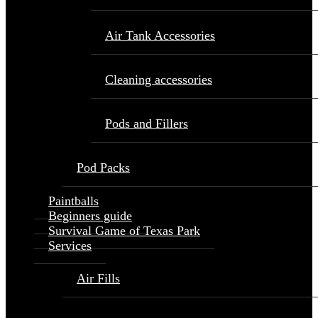
Air Tank Accessories
Cleaning accessories
Pods and Fillers
Pod Packs
Paintballs
Beginners guide
Survival Game of Texas Park
Services
Air Fills