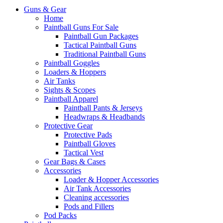
Guns & Gear
Home
Paintball Guns For Sale
Paintball Gun Packages
Tactical Paintball Guns
Traditional Paintball Guns
Paintball Goggles
Loaders & Hoppers
Air Tanks
Sights & Scopes
Paintball Apparel
Paintball Pants & Jerseys
Headwraps & Headbands
Protective Gear
Protective Pads
Paintball Gloves
Tactical Vest
Gear Bags & Cases
Accessories
Loader & Hopper Accessories
Air Tank Accessories
Cleaning accessories
Pods and Fillers
Pod Packs