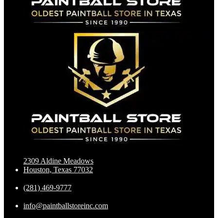
2309 Aldine Meadows
Houston, Texas 77032
(281) 469-9777
info@paintballstoreinc.com