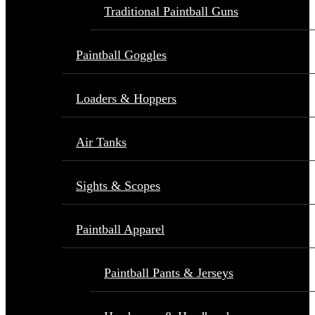
Traditional Paintball Guns
Paintball Goggles
Loaders & Hoppers
Air Tanks
Sights & Scopes
Paintball Apparel
Paintball Pants & Jerseys