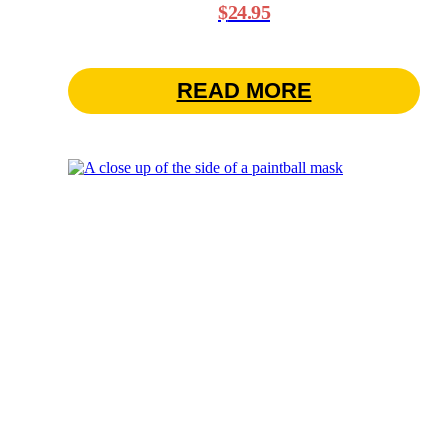
$
24.95
READ MORE