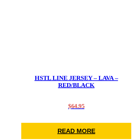
variants.
The
options
may
be
chosen
on
the
product
page
HSTL LINE JERSEY – LAVA –
RED/BLACK
$
64.95
READ MORE