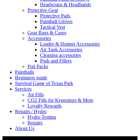
Headwraps & Headbands
Protective Gear
Protective Pads
Paintball Gloves
Tactical Vest
Gear Bags & Cases
Accessories
Loader & Hopper Accessories
Air Tank Accessories
Cleaning accessories
Pods and Fillers
Pod Packs
Paintballs
Beginners guide
Survival Game of Texas Park
Services
Air Fills
CO2 Fills for Kegerators & More
Loyalty Rewards
Repairs / Hydro
Hydro Testing
Repairs
About Us