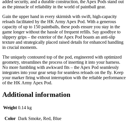
added security, and a durable construction, the Apex Pods stand out
as the pinnacle of reliability in the world of paintball gear.
Gain the upper hand in every skirmish with swift, high-capacity
reloads facilitated by the HK Army Apex Pod. With a generous
capacity of up to 150 paintballs, these pods ensure you stay in the
game longer without the hassle of frequent refills. Say goodbye to
slippery grips – the exterior of the Apex Pod boasts an anti-slip
texture and strategically placed raised details for enhanced handling
in crucial moments.
The uniquely contoured top of the pod, engineered with optimized
geometry, streamlines the process of inserting it into your harness.
No more fumbling with awkward fits – the Apex Pod seamlessly
integrates into your gear setup for seamless reloads on the fly. Keep
your marker firing without interruption with the reliable performance
of the HK Army Apex Pod.
Additional information
Weight
0.14 kg
Color
Dark Smoke, Red, Blue