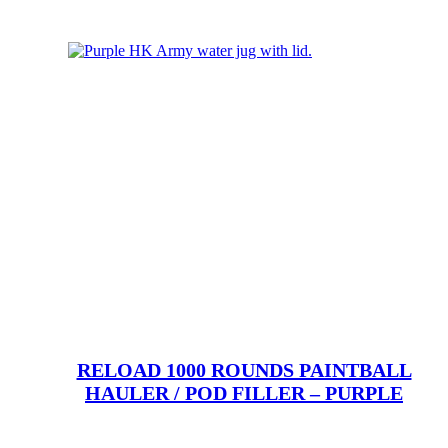
RELOAD 1000 ROUNDS PAINTBALL
HAULER / POD FILLER – PURPLE