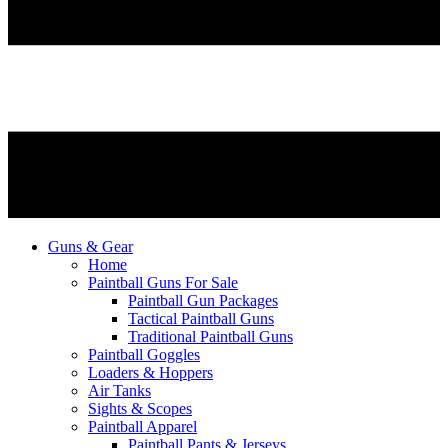
Guns & Gear
Home
Paintball Guns For Sale
Paintball Gun Packages
Tactical Paintball Guns
Traditional Paintball Guns
Paintball Goggles
Loaders & Hoppers
Air Tanks
Sights & Scopes
Paintball Apparel
Paintball Pants & Jerseys