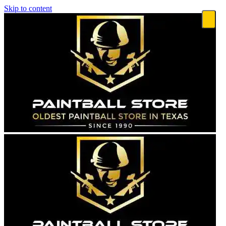
Skip to content