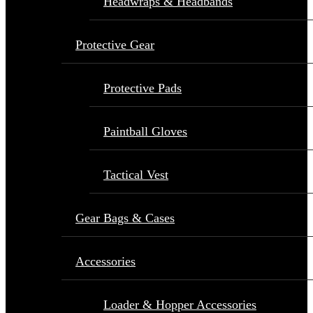
Headwraps & Headbands
Protective Gear
Protective Pads
Paintball Gloves
Tactical Vest
Gear Bags & Cases
Accessories
Loader & Hopper Accessories