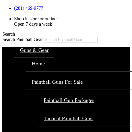
(281) 469-9777
Shop in store or online!
Open 7 days a week!
Search
Search Paintball Gear
Guns & Gear
Home
Paintball Guns For Sale
Paintball Gun Packages
Tactical Paintball Guns