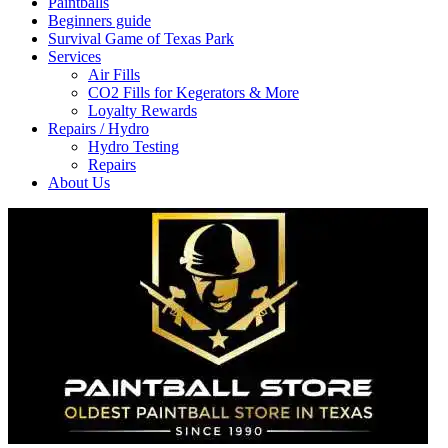
Paintballs
Beginners guide
Survival Game of Texas Park
Services
Air Fills
CO2 Fills for Kegerators & More
Loyalty Rewards
Repairs / Hydro
Hydro Testing
Repairs
About Us